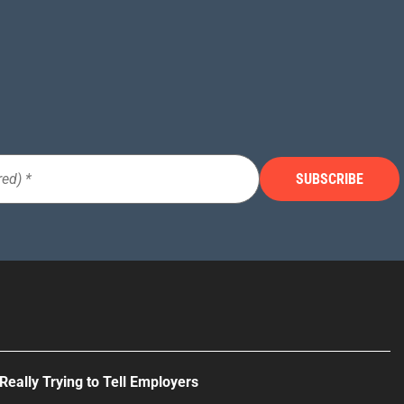
Really Trying to Tell Employers