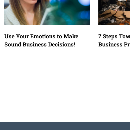
Use Your Emotions to Make
7 Steps Tow
Sound Business Decisions!
Business Pr