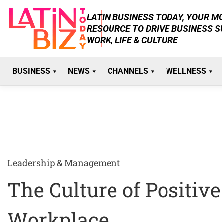
Skip
LATIN BUSINESS TODAY, YOUR 
to
RESOURCE TO DRIVE BUSINESS 
content
WORK, LIFE & CULTURE
BUSINESS
NEWS
CHANNELS
WELLNESS
Leadership & Management
The Culture of Positiv
Workplace