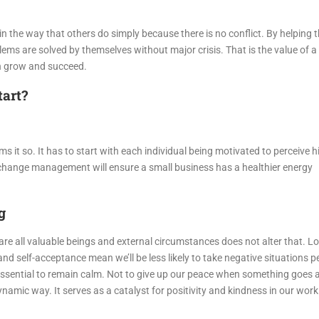
n the way that others do simply because there is no conflict. By helping 
ms are solved by themselves without major crisis. That is the value of a 
on grow and succeed.
tart?
 it so. It has to start with each individual being motivated to perceive hi
s change management will ensure a small business has a healthier energy
g
e are all valuable beings and external circumstances does not alter that. L
d self-acceptance mean we’ll be less likely to take negative situations p
 essential to remain calm. Not to give up our peace when something goes a
dynamic way. It serves as a catalyst for positivity and kindness in our wor