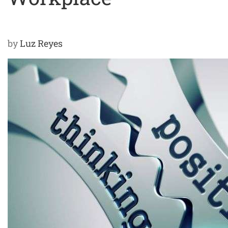
by
Luz Reyes