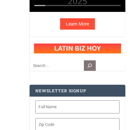
Learn More
Search
NEWSLETTER SIGNUP
Full
Name
Zip
Code