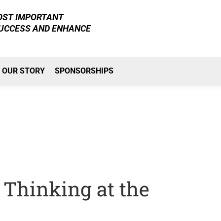
MOST IMPORTANT
SUCCESS AND ENHANCE
OUR STORY
SPONSORSHIPS
e Thinking at the