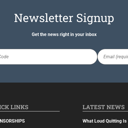
Newsletter Signup
Get the news right in your inbox
Email
(Required)
ICK LINKS
LATEST NEWS
NSORSHIPS
What Loud Quitting Is 