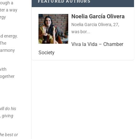
FEATURED AUTHORS
rough a
tter a way
Noelia García Olivera
ergy
Noelia Garcia Olivera, 27,
was bor...
ad energy.
 The
Viva la Vida – Chamber
 harmony
Society
with
together
ill do his
, giving
the best or