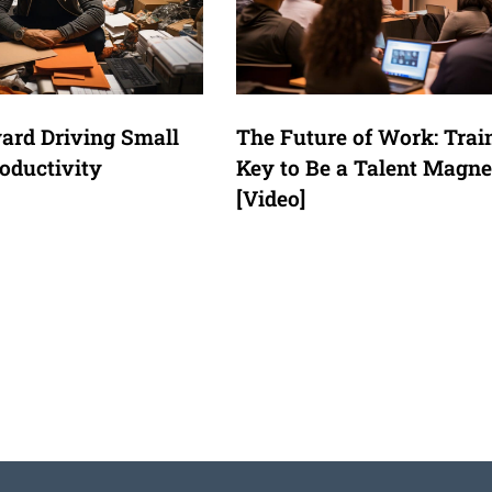
ard Driving Small
The Future of Work: Trai
oductivity
Key to Be a Talent Magne
[Video]