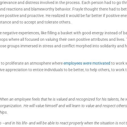
grievance and distress involved in the process. Each person had to go th
s and reactions and blameworthy behavior. Frayle thought there had to be
sitive and proactive. He realized it would be far better if positive en
ptance and to accept and tolerate others.
negative experiences, like filling a basket with good energy instead of b
hops where all focused on valuing their own positive attributes and lives.
ose groups immersed in stress and conflict morphed into solidarity and
ed to proliferate an atmosphere where
employees were motivated
to work 
e appreciation to entice individuals to be better, to help others, to work 
 When an employee feels that he is valued and recognized for his talents, he w
 organization. He will value himself and will learn to value and respect others
hips.
–and in his life- and will be able to react properly when the situation is not 