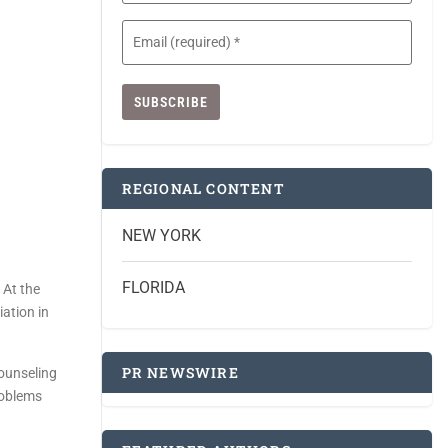
Email
(Required)
REGIONAL CONTENT
NEW YORK
FLORIDA
 At the
ation in
PR NEWSWIRE
counseling
roblems