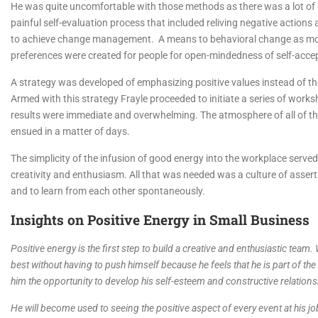
He was quite uncomfortable with those methods as there was a lot of 
painful self-evaluation process that included reliving negative action
to achieve change management. A means to behavioral change as more po
preferences were created for people for open-mindedness of self-acce
A strategy was developed of emphasizing positive values instead of the 
Armed with this strategy Frayle proceeded to initiate a series of works
results were immediate and overwhelming. The atmosphere of all of th
ensued in a matter of days.
The simplicity of the infusion of good energy into the workplace serv
creativity and enthusiasm. All that was needed was a culture of assertiv
and to learn from each other spontaneously.
Insights on Positive Energy in Small Business
Positive energy is the first step to build a creative and enthusiastic team.
best without having to push himself because he feels that he is part of the
him the opportunity to develop his self-esteem and constructive relations
He will become used to seeing the positive aspect of every event at his job 