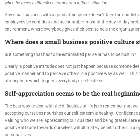
when he faces a difficult customer or a difficult situation.
Any small business with a good atmosphere doesn’t face the conflicts i
employees be confident and accountable, most of the day-to-day proble
environment, where everybody gives their best to help the organizati
Where does a small business positive culture s
Is it something that has to be established per se or has to be built in?
Clearly, a positive attitude does not just happen because someone deems
positive manner and to perceive others in a positive way as well. Thi
atmosphere which triggers everybody’s self-esteem.
Self-appreciation seems to be the real beginnin
The best way to deal with the difficulties of life is to remember that w
accepting ourselves nourishes our self-esteem is healthy. Confidence an
Valuing who we are, appreciating our qualities and being grateful are
positive attitude towards ourselves will ultimately benefit others in a 
personal lives.