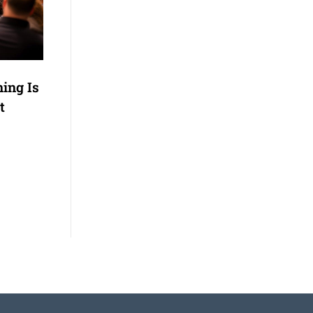
ning Is
t