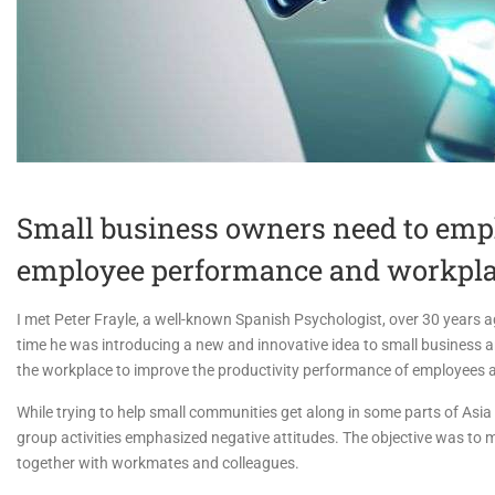
Small business owners need to emph
employee performance and workpl
I met Peter Frayle, a well-known Spanish Psychologist, over 30 years a
time he was introducing a new and innovative idea to small business 
the workplace to improve the productivity performance of employees 
While trying to help small communities get along in some parts of Asia 
group activities emphasized negative attitudes. The objective was to
together with workmates and colleagues.