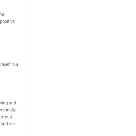
the
positive
mself in a
oving and
ersonally.
rray. A
k and our