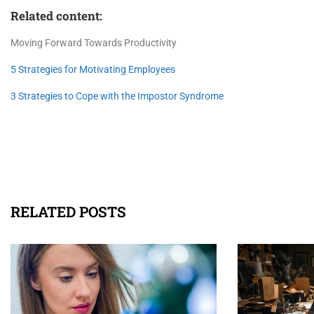
Related content:
Moving Forward Towards Productivity
5 Strategies for Motivating Employees
3 Strategies to Cope with the Impostor Syndrome
RELATED POSTS