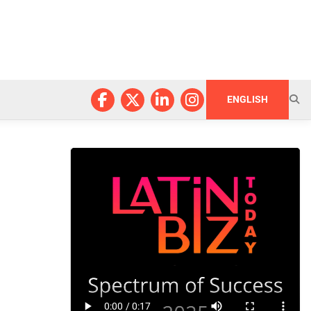
ENGLISH