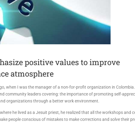
asize positive values to improve
ace atmosphere
go, when I was the manager of a non-for-profit organization in Colombia.
and community leaders covering: the importance of promoting self-appreci
and organizations through a better work environment.
where he lived as a Jesuit priest, he realized that all the workshops and 
 make people conscious of mistakes to make corrections and solve their p