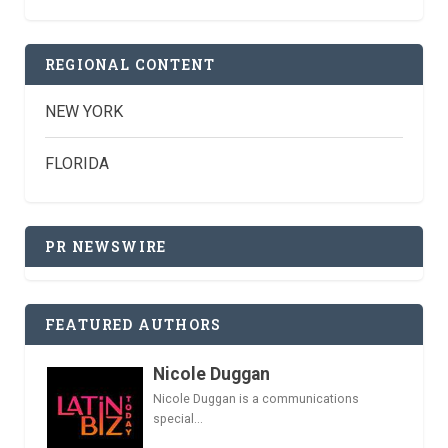
REGIONAL CONTENT
NEW YORK
FLORIDA
PR NEWSWIRE
FEATURED AUTHORS
Nicole Duggan
Nicole Duggan is a communications
special...