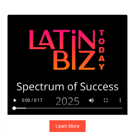
ADVIS
ORY
BOAR
D
Learn More