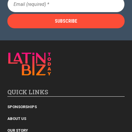
(Required)
QUICK LINKS
SPONSORSHIPS
ABOUT US
OUR STORY