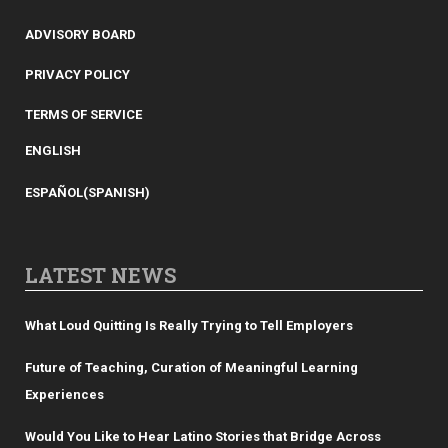
ADVISORY BOARD
PRIVACY POLICY
TERMS OF SERVICE
ENGLISH
ESPAÑOL
(
SPANISH
)
LATEST NEWS
What Loud Quitting Is Really Trying to Tell Employers
Future of Teaching, Curation of Meaningful Learning
Experiences
Would You Like to Hear Latino Stories that Bridge Across