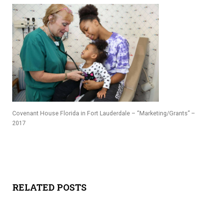
Y
SPON
SORS
HIPS
ABOU
Covenant House Florida in Fort Lauderdale – “Marketing/Grants” –
T
2017
LATIN
BIZ
TODA
RELATED POSTS
Y