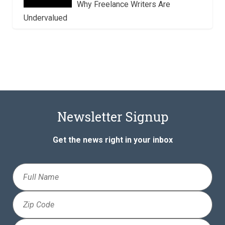
Why Freelance Writers Are
Undervalued
Newsletter Signup
Get the news right in your inbox
Full
Name
Zip
Code
Email