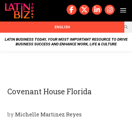
Skip
to
content
BUSIN
ENGLISH
ESS
LATIN BUSINESS TODAY, YOUR MOST IMPORTANT RESOURCE TO DRIVE
BUSINESS SUCCESS AND ENHANCE WORK, LIFE & CULTURE
NEWS
CHAN
NELS
Covenant House Florida
WELL
NESS
by
Michelle Martinez Reyes
OUR
STOR