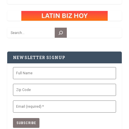
Search
NEWSLETTER SIGNUP
Full
Name
Zip
Code
Email
(Required)