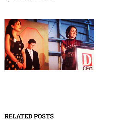
RELATED POSTS