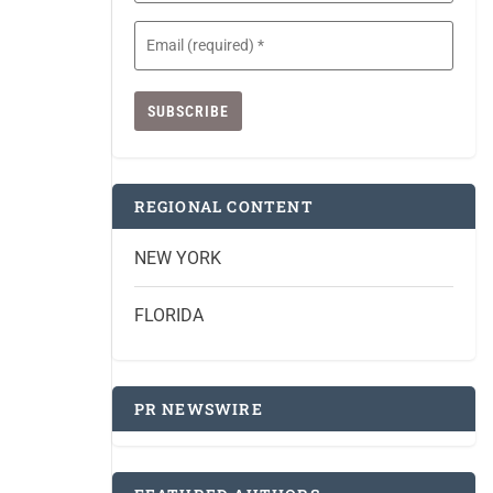
Email
(Required)
REGIONAL CONTENT
NEW YORK
FLORIDA
PR NEWSWIRE