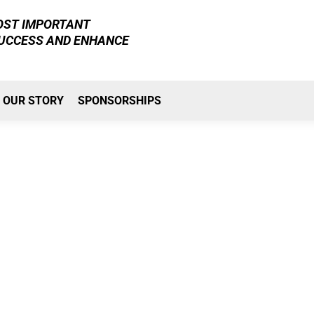
MOST IMPORTANT
SUCCESS AND ENHANCE
OUR STORY
SPONSORSHIPS