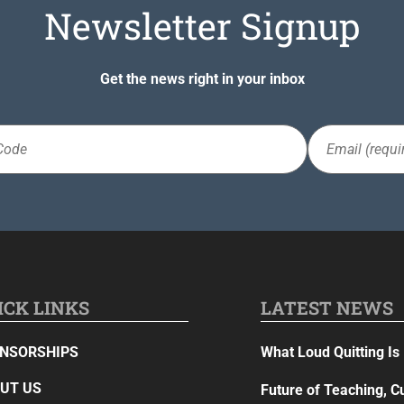
Newsletter Signup
Get the news right in your inbox
Email
(Required)
ICK LINKS
LATEST NEWS
NSORSHIPS
What Loud Quitting Is 
UT US
Future of Teaching, C