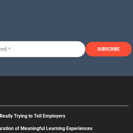
Really Trying to Tell Employers
uration of Meaningful Learning Experiences