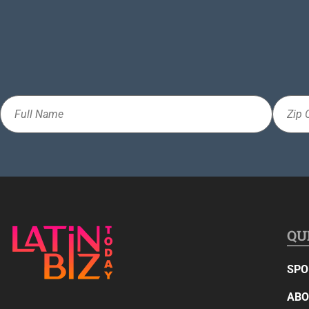
Full
Zip
Name
Code
QU
SPO
ABO