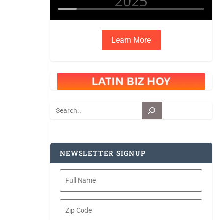
Learn More
Search
NEWSLETTER SIGNUP
Full
Name
Zip
Code