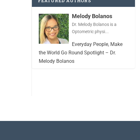
FEATURED AUTHORS
Melody Bolanos
Dr. Melody Bolanos is a
Optometric physi...
Everyday People, Make
the World Go Round Spotlight – Dr.
Melody Bolanos