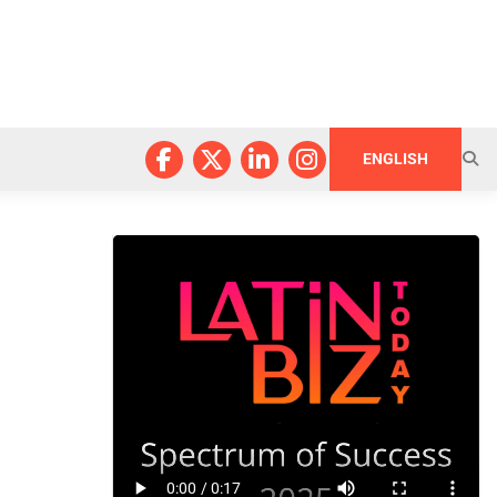
ENGLISH