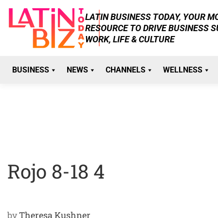
Skip
LATIN BUSINESS TODAY, YOUR 
to
RESOURCE TO DRIVE BUSINESS 
content
WORK, LIFE & CULTURE
BUSINESS
NEWS
CHANNELS
WELLNESS
Rojo 8-18 4
by
Theresa Kushner