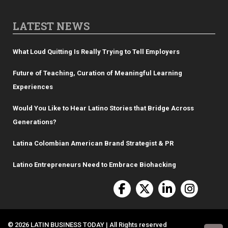
LATEST NEWS
What Loud Quitting Is Really Trying to Tell Employers
Future of Teaching, Curation of Meaningful Learning
Experiences
Would You Like to Hear Latino Stories that Bridge Across
Generations?
Latina Colombian American Brand Strategist & PR
Latino Entrepreneurs Need to Embrace Biohacking
© 2026 LATIN BUSINESS TODAY | All Rights reserved