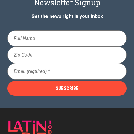
Newsletter Signup
Get the news right in your inbox
Full
Name
Zip
Code
Email
(Required)