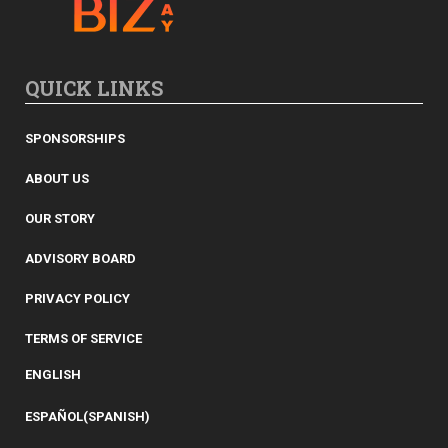
QUICK LINKS
SPONSORSHIPS
ABOUT US
OUR STORY
ADVISORY BOARD
PRIVACY POLICY
TERMS OF SERVICE
ENGLISH
ESPAÑOL
(
SPANISH
)