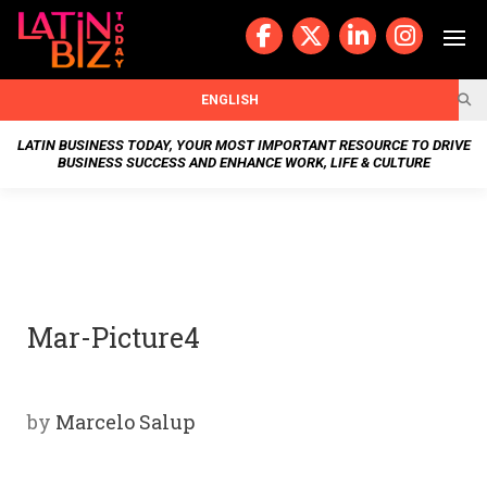
Skip
to
content
BUSIN
ENGLISH
ESS
LATIN BUSINESS TODAY, YOUR MOST IMPORTANT RESOURCE TO DRIVE
BUSINESS SUCCESS AND ENHANCE WORK, LIFE & CULTURE
NEWS
CHAN
NELS
Mar-Picture4
WELL
NESS
by
Marcelo Salup
OUR
STOR