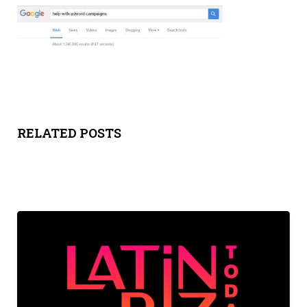
Y
SPON
SORS
HIPS
RELATED POSTS
ABOU
T
LATIN
BIZ
TODA
Y