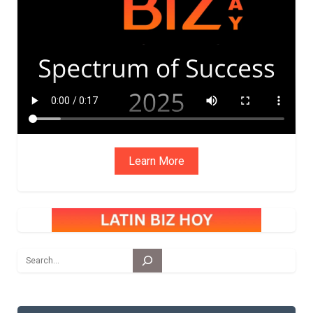
ADVIS
ORY
BOAR
D
Learn More
Search