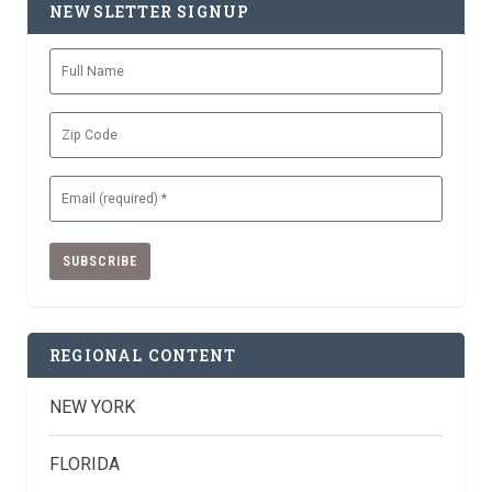
NEWSLETTER SIGNUP
Full
Name
Zip
Code
Email
(Required)
REGIONAL CONTENT
NEW YORK
FLORIDA