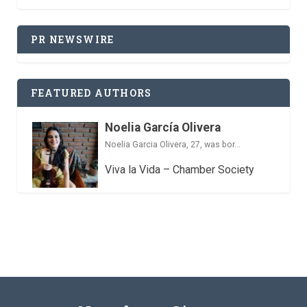
PR NEWSWIRE
FEATURED AUTHORS
Noelia García Olivera
Noelia Garcia Olivera, 27, was bor...
Viva la Vida – Chamber Society