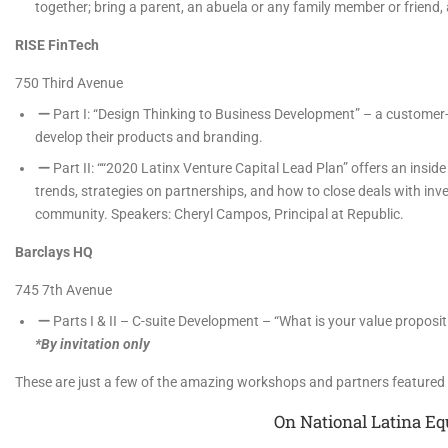
together; bring a parent, an abuela or any family member or friend,
RISE FinTech
750 Third Avenue
Part I: “Design Thinking to Business Development” – a customer
develop their products and branding.
Part II: ““2020 Latinx Venture Capital Lead Plan” offers an ins
trends, strategies on partnerships, and how to close deals with inve
community. Speakers: Cheryl Campos, Principal at Republic.
Barclays HQ
745 7th Avenue
Parts I & II – C-suite Development – “What is your value proposi
*By invitation only
These are just a few of the amazing workshops and partners feature
On National Latina Eq