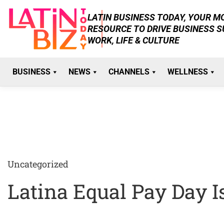
Skip
LATIN BUSINESS TODAY, YOUR 
to
RESOURCE TO DRIVE BUSINESS 
content
WORK, LIFE & CULTURE
BUSINESS
NEWS
CHANNELS
WELLNESS
Uncategorized
Latina Equal Pay Day 