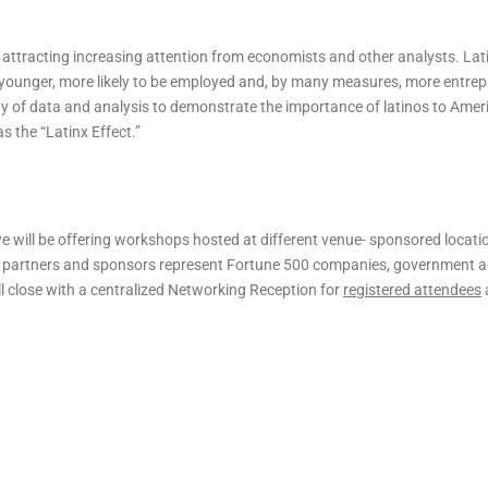
attracting increasing attention from economists and other analysts. Lat
s younger, more likely to be employed and, by many measures, more entrep
ay of data and analysis to demonstrate the importance of latinos to Amer
 the “Latinx Effect.”
 will be offering workshops hosted at different venue- sponsored locati
 partners and sponsors represent Fortune 500 companies, government a
l close with a centralized Networking Reception for
registered attendees