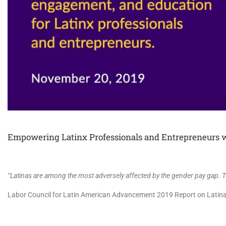
Empowering Latinx Professionals and Entrepreneurs w
“Latinas are among the most adversely affected by the gender pay gap. Th
Labor Council for Latin American Advancement 2019 Report on Latina