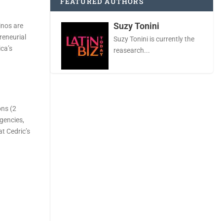
FEATURED AUTHORS
Suzy Tonini
inos are
reneurial
Suzy Tonini is currently the
ica’s
reasearch...
ons (2
gencies,
at Cedric’s