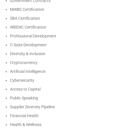
Government Contracts
MWBE Certification
SBA Certification
WBENC Certification
Professional Development
C-Suite Development
Diversity & Inclusion
Cryptocurrency
Artificial Intelligence
Cybersecurity
Access to Capital
Public Speaking
Supplier Diversity Pipeline
Financial Health
Health & Wellness