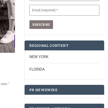
Email
(Required)
REGIONAL CONTENT
NEW YORK
FLORIDA
c men.
“
PR NEWSWIRE