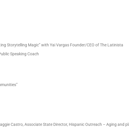
ting Storytelling Magic” with Yai Vargas Founder/CEO of The Latinista
 Public Speaking Coach
ommunities”
by Maggie Castro, Associate State Director, Hispanic Outreach – Aging and p