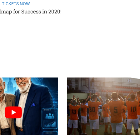
t TICKETS NOW
dmap for Success in 2020!