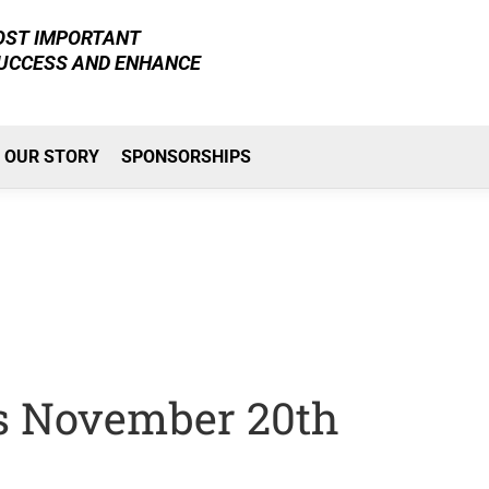
MOST IMPORTANT
SUCCESS AND ENHANCE
OUR STORY
SPONSORSHIPS
Is November 20th