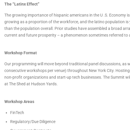
The “Latinx Effect”
The growing importance of hispanic americans in the U .S. Economy is 
growing as a proportion of the workforce, and the latino population i
than the population overall. Prior studies have assembled a broad arr
current and future prosperity – a phenomenon sometimes referred to as
Workshop Format
Our programming will move beyond traditional panel discussions, as we
consecutive workshops per venue) throughout New York City. Hosting
non-profit organizations and start-up tech businesses. The Summit wil
at The Shed at Hudson Yards.
Workshop Areas
FinTech
Regulatory/Due Diligence