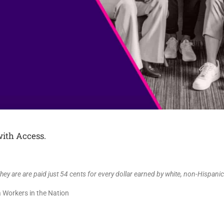
ith Access.
ey are are paid just 54 cents for every dollar earned by white, non-Hispani
 Workers in the Nation