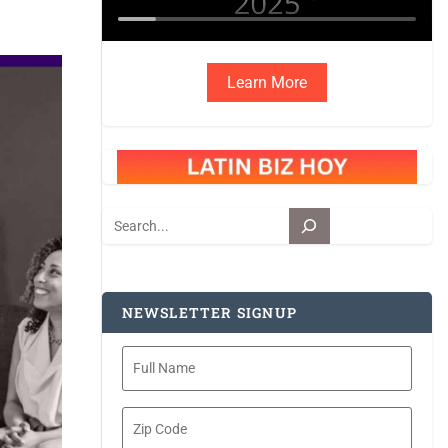
Learn More
Search
NEWSLETTER SIGNUP
Full
Name
Zip
Code