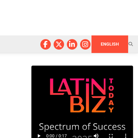
ENGLISH