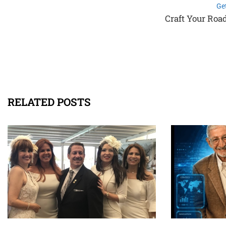
Ge
Craft Your Roa
RELATED POSTS