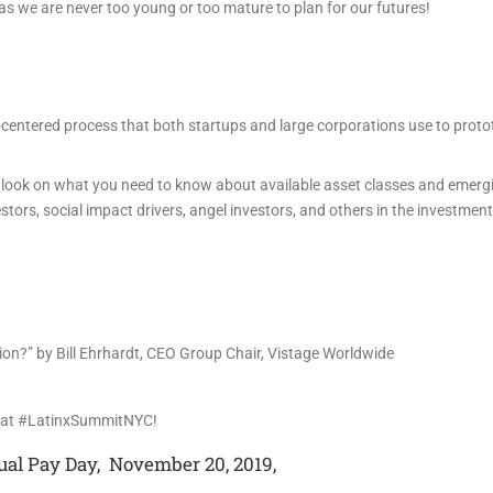
 as we are never too young or too mature to plan for our futures!
-centered process that both startups and large corporations use to prot
ide look on what you need to know about available asset classes and emerg
stors, social impact drivers, angel investors, and others in the investment
tion?” by Bill Ehrhardt, CEO Group Chair, Vistage Worldwide
d at #LatinxSummitNYC!
ual Pay Day, November 20, 2019,