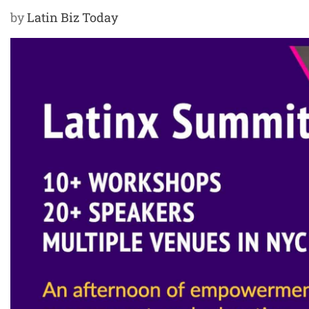
by
Latin Biz Today