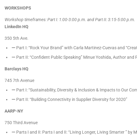
WORKSHOPS
Workshop timeframes: Part I: 1:00-3:00 p.m. and Part II: 3:15-5:00 p.m.
LinkedIn HQ
​
350 5th Ave.
Part I: “Rock Your Brand” with Carla Martinez-Cuevas and “Crea
Part II: “Confident Public Speaking” Minue Yoshida, Author and
Barclays HQ ​
745 7th Avenue
Part I: “Sustainability, Diversity & Inclusion & Impacts to Our C
Part II: “Building Connectivity in Supplier Diversity for 2020”
AARP-NY
750 Third Avenue
Parts I and II: Parts I and II: “Living Longer, Living Smarter ” 