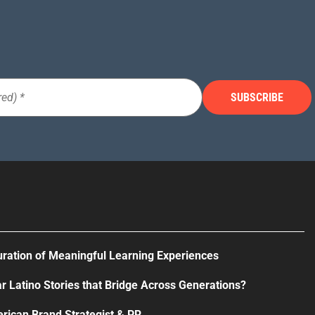
uration of Meaningful Learning Experiences
r Latino Stories that Bridge Across Generations?
rican Brand Strategist & PR