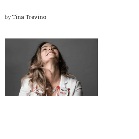
by
Tina Trevino