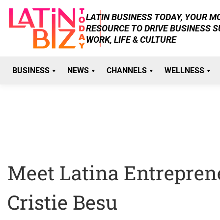
Skip
LATIN BUSINESS TODAY, YOUR 
to
RESOURCE TO DRIVE BUSINESS 
content
WORK, LIFE & CULTURE
BUSINESS
NEWS
CHANNELS
WELLNESS
Meet Latina Entrepren
Cristie Besu