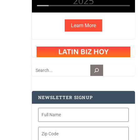
Learn More
Search
NEWSLETTER SIGNUP
Full
Name
Zip
Code