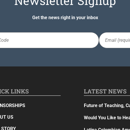
Newsletter Signup
Get the news right in your inbox
Email
(Required)
ICK LINKS
LATEST NEWS
NSORSHIPS
Future of Teaching, C
UT US
Would You Like to Hea
 STORY
Latina Colombian Ame