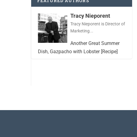
FEATURED AUTHORS
Tracy Nieporent
Tracy Nieporent is Director of
Marketing...
Another Great Summer
Dish, Gazpacho with Lobster [Recipe]