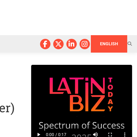
ENGLISH
er)