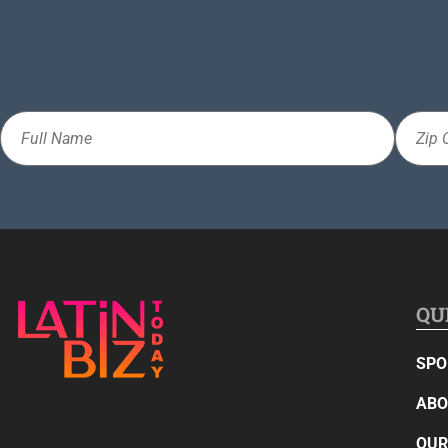
Full
Zip
Name
Code
QU
SPO
ABO
OUR