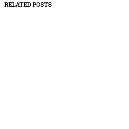
RELATED POSTS