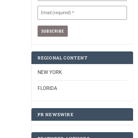
Email
(Required)
REGIONAL CONTENT
NEW YORK
FLORIDA
PR NEWSWIRE