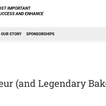
MOST IMPORTANT
SUCCESS AND ENHANCE
OUR STORY
SPONSORSHIPS
eur (and Legendary Bak