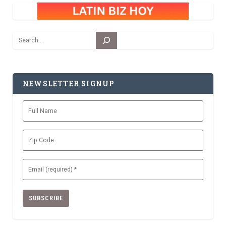
Search
NEWSLETTER SIGNUP
Full
Name
Zip
Code
Email
(Required)