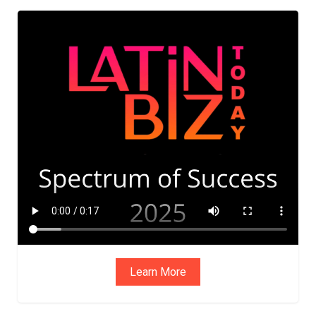
ADVIS
ORY
BOAR
D
Learn More