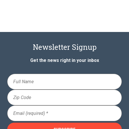
Newsletter Signup
Get the news right in your inbox
Full
Name
Zip
Code
Email
(Required)