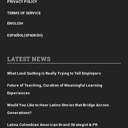
PRIVACY POLICY
TERMS OF SERVICE
ENGLISH
ESPAÑOL
(
SPANISH
)
LATEST NEWS
What Loud Quitting Is Really Trying to Tell Employers
Future of Teaching, Curation of Meaningful Learning
Experiences
Would You Like to Hear Latino Stories that Bridge Across
Generations?
Latina Colombian American Brand Strategist & PR