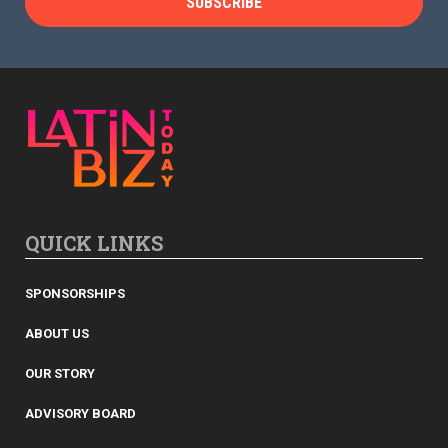
QUICK LINKS
SPONSORSHIPS
ABOUT US
OUR STORY
ADVISORY BOARD