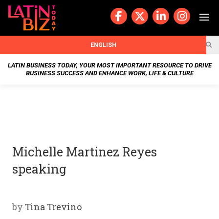
Skip
to
content
BUSIN
ENGLISH
ESS
LATIN BUSINESS TODAY, YOUR MOST IMPORTANT RESOURCE TO DRIVE
BUSINESS SUCCESS AND ENHANCE WORK, LIFE & CULTURE
NEWS
CHAN
NELS
Michelle Martinez Reyes
WELL
speaking
NESS
OUR
by
Tina Trevino
STOR