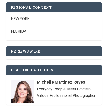
REGIONAL CONTENT
NEW YORK
FLORIDA
PR NEWSWIRE
FEATURED AUTHORS
Michelle Martinez Reyes
Everyday People, Meet Graciela
Valdes Professional Photographer