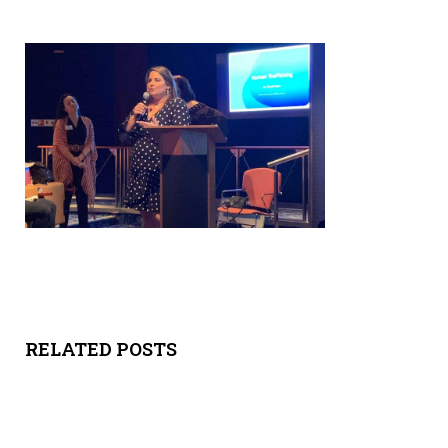
Y
SPON
SORS
HIPS
ABOU
T
LATIN
BIZ
RELATED POSTS
TODA
Y