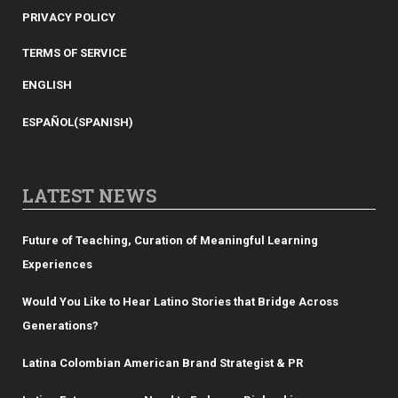
PRIVACY POLICY
TERMS OF SERVICE
ENGLISH
ESPAÑOL
(
SPANISH
)
LATEST NEWS
Future of Teaching, Curation of Meaningful Learning
Experiences
Would You Like to Hear Latino Stories that Bridge Across
Generations?
Latina Colombian American Brand Strategist & PR