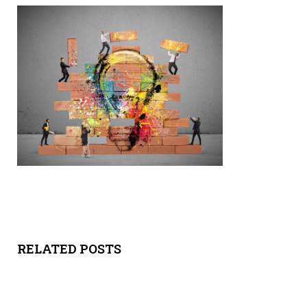
Y
SPON
SORS
HIPS
ABOU
T
LATIN
BIZ
RELATED POSTS
TODA
Y