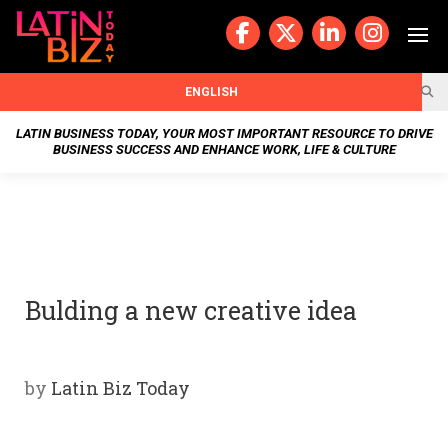
Skip
to
content
BUSIN
ENGLISH
ESS
LATIN BUSINESS TODAY, YOUR MOST IMPORTANT RESOURCE TO DRIVE
BUSINESS SUCCESS AND ENHANCE WORK, LIFE & CULTURE
NEWS
CHAN
NELS
Bulding a new creative idea
WELL
NESS
by
Latin Biz Today
OUR
STOR