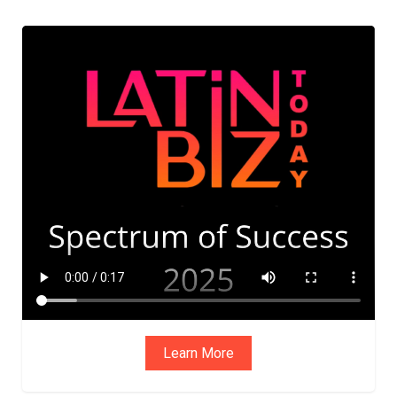
ADVIS
ORY
BOAR
D
Learn More