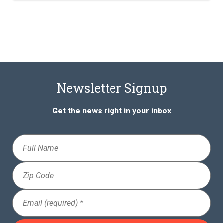
Newsletter Signup
Get the news right in your inbox
Full
Name
Zip
Code
Email
(Required)