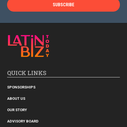
QUICK LINKS
SPONSORSHIPS
ABOUT US
OUR STORY
ADVISORY BOARD