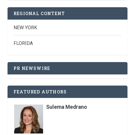
REGIONAL CONTENT
NEW YORK
FLORIDA
PR NEWSWIRE
FEATURED AUTHORS
Sulema Medrano