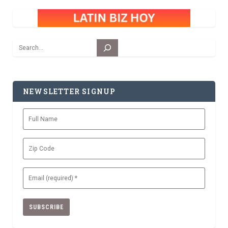
Search
NEWSLETTER SIGNUP
Full
Name
Zip
Code
Email
(Required)