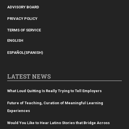
ADVISORY BOARD
PRIVACY POLICY
TERMS OF SERVICE
ENGLISH
ESPAÑOL
(
SPANISH
)
LATEST NEWS
What Loud Quitting Is Really Trying to Tell Employers
Future of Teaching, Curation of Meaningful Learning
Experiences
Would You Like to Hear Latino Stories that Bridge Across