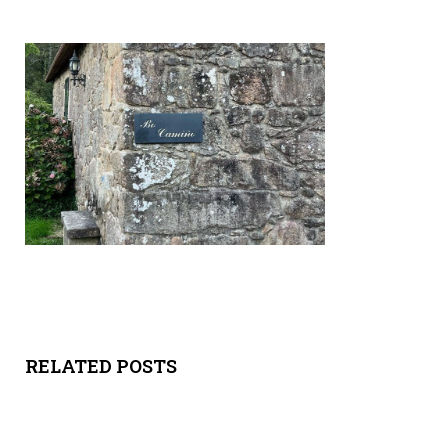
Y
SPON
SORS
HIPS
ABOU
T
LATIN
BIZ
RELATED POSTS
TODA
Y