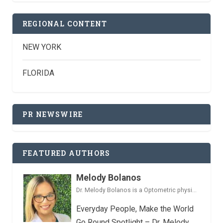
REGIONAL CONTENT
NEW YORK
FLORIDA
PR NEWSWIRE
FEATURED AUTHORS
Melody Bolanos
Dr. Melody Bolanos is a Optometric physi...
Everyday People, Make the World
Go Round Spotlight – Dr. Melody