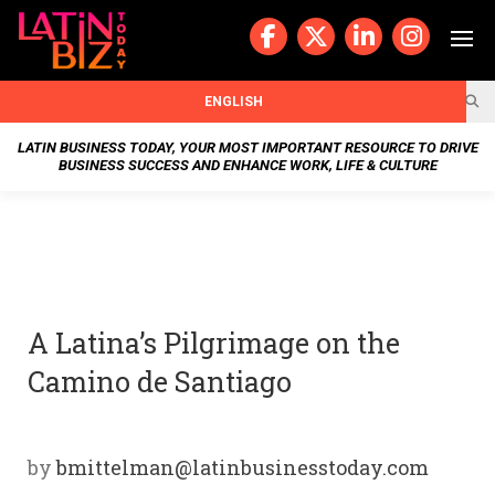
Skip
to
content
BUSIN
ENGLISH
ESS
LATIN BUSINESS TODAY, YOUR MOST IMPORTANT RESOURCE TO DRIVE
BUSINESS SUCCESS AND ENHANCE WORK, LIFE & CULTURE
NEWS
CHAN
NELS
A Latina’s Pilgrimage on the
WELL
Camino de Santiago
NESS
OUR
by
bmittelman@latinbusinesstoday.com
STOR