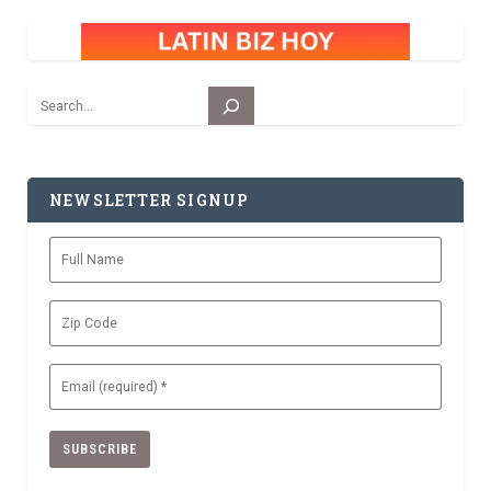
Search
NEWSLETTER SIGNUP
Full
Name
Zip
Code
Email
(Required)