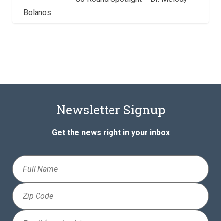
Bolanos
Newsletter Signup
Get the news right in your inbox
Full
Name
Zip
Code
Email