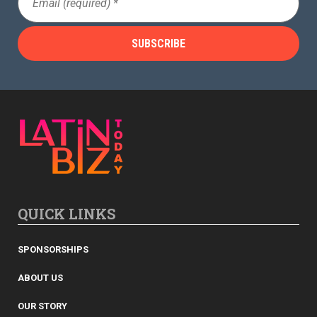
(Required)
QUICK LINKS
SPONSORSHIPS
ABOUT US
OUR STORY