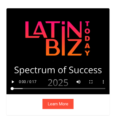
ADVIS
ORY
BOAR
D
Learn More