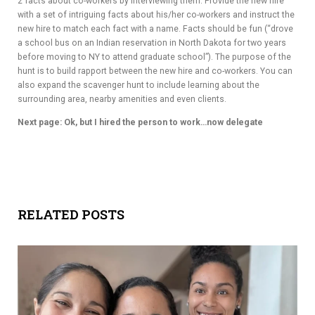
2 facts about co-workers by interviewing them. Provide the new hire
with a set of intriguing facts about his/her co-workers and instruct the
new hire to match each fact with a name. Facts should be fun (“drove
a school bus on an Indian reservation in North Dakota for two years
before moving to NY to attend graduate school”). The purpose of the
hunt is to build rapport between the new hire and co-workers. You can
also expand the scavenger hunt to include learning about the
surrounding area, nearby amenities and even clients.
Next page: Ok, but I hired the person to work…now delegate
RELATED POSTS