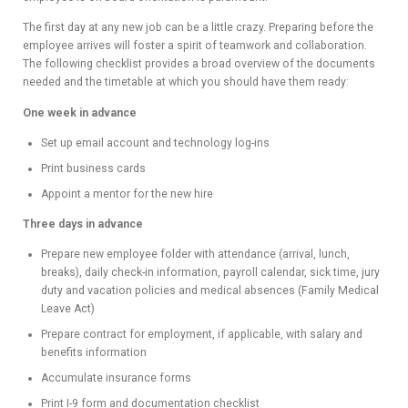
ADVIS
The first day at any new job can be a little crazy. Preparing before the
employee arrives will foster a spirit of teamwork and collaboration.
ORY
The following checklist provides a broad overview of the documents
needed and the timetable at which you should have them ready:
BOAR
One week in advance
D
Set up email account and technology log-ins
Print business cards
Appoint a mentor for the new hire
Three days in advance
Prepare new employee folder with attendance (arrival, lunch,
breaks), daily check-in information, payroll calendar, sick time, jury
duty and vacation policies and medical absences (Family Medical
Leave Act)
Prepare contract for employment, if applicable, with salary and
benefits information
Accumulate insurance forms
Print I-9 form and documentation checklist