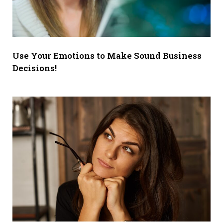
Use Your Emotions to Make Sound Business
Decisions!