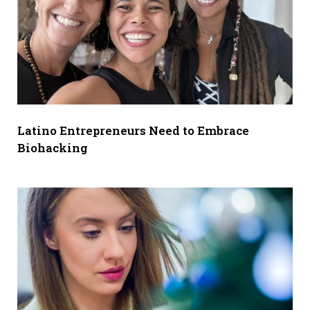
Latino Entrepreneurs Need to Embrace
Biohacking