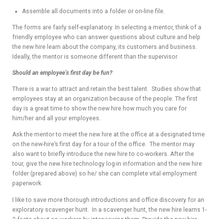
Assemble all documents into a folder or on-line file.
The forms are fairly self-explanatory. In selecting a mentor, think of a
friendly employee who can answer questions about culture and help
the new hire learn about the company, its customers and business.
Ideally, the mentor is someone different than the supervisor.
Should an employee’s first day be fun?
There is a war to attract and retain the best talent. Studies show that
employees stay at an organization because of the people. The first
day is a great time to show the new hire how much you care for
him/her and all your employees.
Ask the mentor to meet the new hire at the office at a designated time
on the new-hire’s first day for a tour of the office. The mentor may
also want to briefly introduce the new hire to co-workers. After the
tour, give the new hire technology log-in information and the new hire
folder (prepared above) so he/ she can complete vital employment
paperwork.
I like to save more thorough introductions and office discovery for an
exploratory scavenger hunt. In a scavenger hunt, the new hire learns 1-