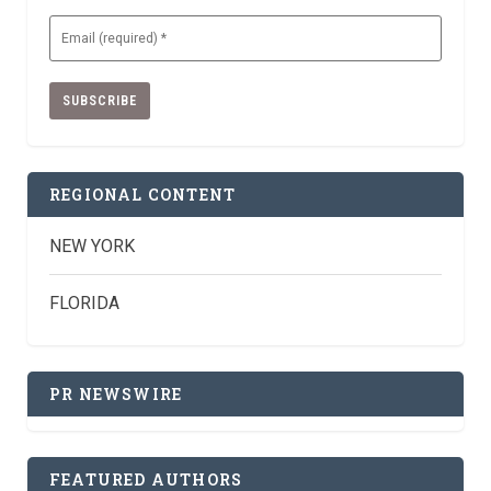
Email
(Required)
REGIONAL CONTENT
NEW YORK
FLORIDA
PR NEWSWIRE
FEATURED AUTHORS