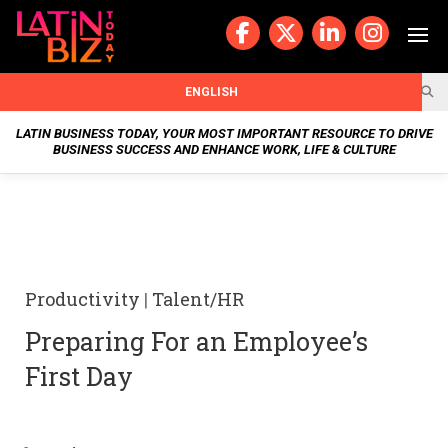
Skip
to
content
BUSIN
ENGLISH
ESS
LATIN BUSINESS TODAY, YOUR MOST IMPORTANT RESOURCE TO DRIVE
BUSINESS SUCCESS AND ENHANCE WORK, LIFE & CULTURE
NEWS
CHAN
NELS
Productivity
|
Talent/HR
WELL
Preparing For an Employee’s
NESS
First Day
OUR
STOR