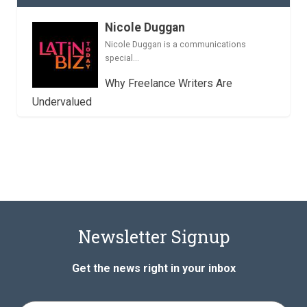
Nicole Duggan
Nicole Duggan is a communications
special...
Why Freelance Writers Are
Undervalued
Newsletter Signup
Get the news right in your inbox