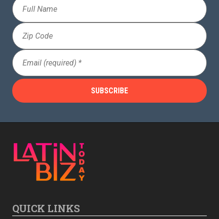
Full
Name
Zip
Code
Email
(Required)
QUICK LINKS