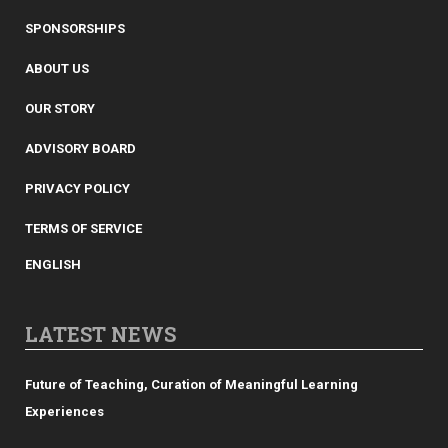
SPONSORSHIPS
ABOUT US
OUR STORY
ADVISORY BOARD
PRIVACY POLICY
TERMS OF SERVICE
ENGLISH
LATEST NEWS
Future of Teaching, Curation of Meaningful Learning
Experiences