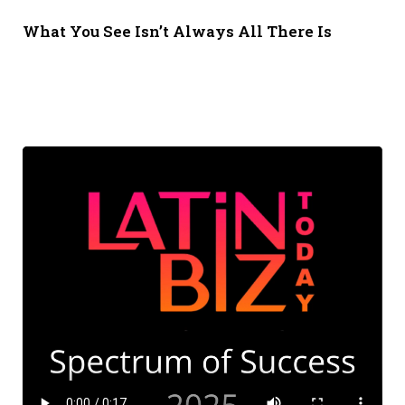
What You See Isn’t Always All There Is