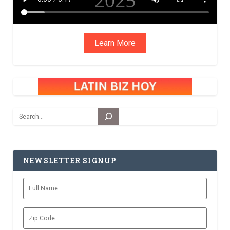
Learn More
Search
NEWSLETTER SIGNUP
Full
Name
Zip
Code