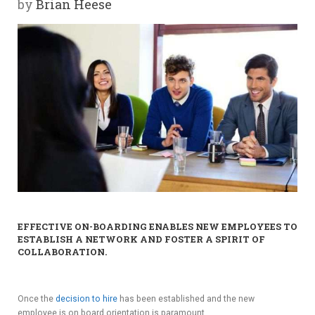
by
Brian Heese
Y
SPON
SORS
HIPS
ABOU
T
LATIN
EFFECTIVE ON-BOARDING ENABLES NEW EMPLOYEES TO
BIZ
ESTABLISH A NETWORK AND FOSTER A SPIRIT OF
COLLABORATION.
TODA
Y
Once the
decision to hire
has been established and the new
employee is on board orientation is paramount.