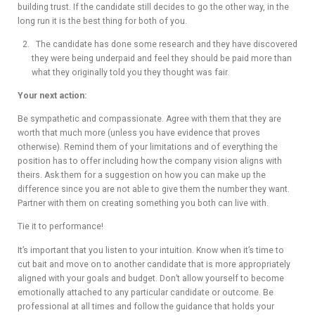
building trust. If the candidate still decides to go the other way, in the
long run it is the best thing for both of you.
The candidate has done some research and they have discovered
they were being underpaid and feel they should be paid more than
what they originally told you they thought was fair.
Your next action:
Be sympathetic and compassionate. Agree with them that they are
worth that much more (unless you have evidence that proves
otherwise). Remind them of your limitations and of everything the
position has to offer including how the company vision aligns with
theirs. Ask them for a suggestion on how you can make up the
difference since you are not able to give them the number they want.
Partner with them on creating something you both can live with.
Tie it to performance!
It’s important that you listen to your intuition. Know when it’s time to
cut bait and move on to another candidate that is more appropriately
aligned with your goals and budget. Don’t allow yourself to become
emotionally attached to any particular candidate or outcome. Be
professional at all times and follow the guidance that holds your