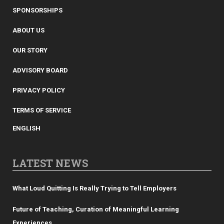
SPONSORSHIPS
ABOUT US
OUR STORY
ADVISORY BOARD
PRIVACY POLICY
TERMS OF SERVICE
ENGLISH
LATEST NEWS
What Loud Quitting Is Really Trying to Tell Employers
Future of Teaching, Curation of Meaningful Learning
Experiences