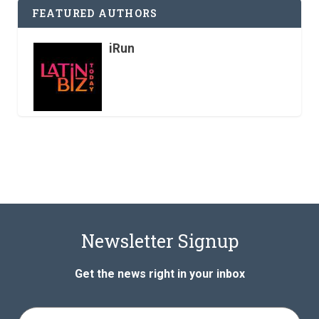
FEATURED AUTHORS
iRun
Newsletter Signup
Get the news right in your inbox
Full