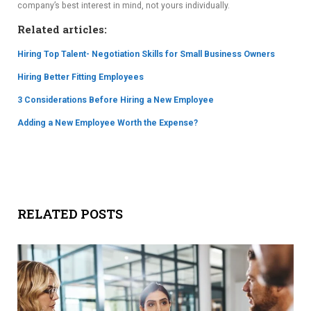
company’s best interest in mind, not yours individually.
Related articles:
Hiring Top Talent- Negotiation Skills for Small Business Owners
Hiring Better Fitting Employees
3 Considerations Before Hiring a New Employee
Adding a New Employee Worth the Expense?
RELATED POSTS