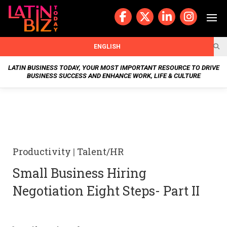
Skip
to
content
BUSIN
ENGLISH
ESS
LATIN BUSINESS TODAY, YOUR MOST IMPORTANT RESOURCE TO DRIVE
BUSINESS SUCCESS AND ENHANCE WORK, LIFE & CULTURE
NEWS
CHAN
NELS
Productivity
|
Talent/HR
WELL
Small Business Hiring
NESS
Negotiation Eight Steps- Part II
OUR
STOR