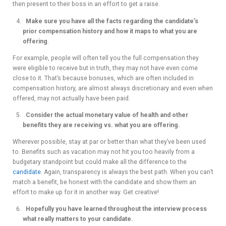
then present to their boss in an effort to get a raise.
Make sure you have all the facts regarding the candidate’s
prior compensation history and how it maps to what you are
offering
.
For example, people will often tell you the full compensation they
were eligible to receive but in truth, they may not have even come
close to it. That’s because bonuses, which are often included in
compensation history, are almost always discretionary and even when
offered, may not actually have been paid.
Consider the actual monetary value of health and other
benefits they are receiving vs. what you are offering.
Wherever possible, stay at par or better than what they’ve been used
to. Benefits such as vacation may not hit you too heavily from a
budgetary standpoint but could make all the difference to the
candidate
. Again, transparency is always the best path. When you can’t
match a benefit, be honest with the candidate and show them an
effort to make up for it in another way. Get creative!
Hopefully you have learned throughout the interview process
what really matters to your candidate.