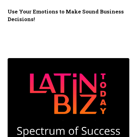
Use Your Emotions to Make Sound Business
Decisions!