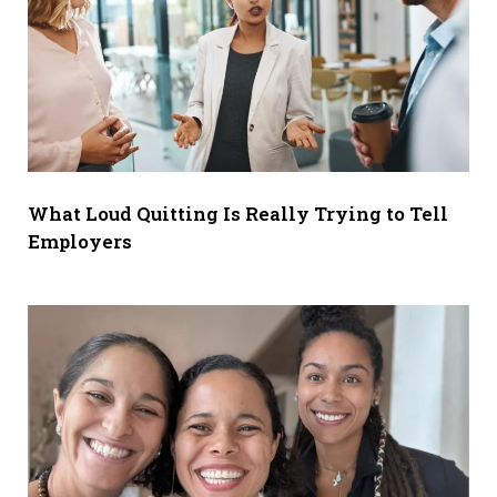
What Loud Quitting Is Really Trying to Tell
Employers