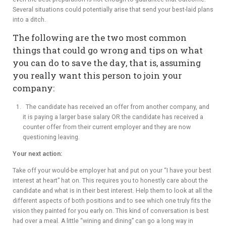
Several situations could potentially arise that send your best-laid plans
into a ditch.
The following are the two most common
things that could go wrong and tips on what
you can do to save the day, that is, assuming
you really want this person to join your
company:
The candidate has received an offer from another company, and
it is paying a larger base salary OR the candidate has received a
counter offer from their current employer and they are now
questioning leaving.
Your next action:
Take off your would-be employer hat and put on your “I have your best
interest at heart” hat on. This requires you to honestly care about the
candidate and what is in their best interest. Help them to look at all the
different aspects of both positions and to see which one truly fits the
vision they painted for you early on. This kind of conversation is best
had over a meal. A little “wining and dining” can go a long way in