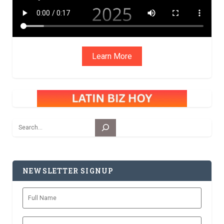
Learn More
Search
NEWSLETTER SIGNUP
Full
Name
Zip