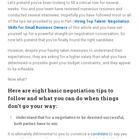
Let’s pretend you’ve been looking to fill a critical role for several
ADVIS
weeks. You and your team have reviewed numerous resumes and
conducted several interviews. Hopefully you have followed most or all
ORY
of the tips we provided to you in Part I
Hiring Top Talent- Negotiation
Skills for Small Business Owners
of this article and you have set
BOAR
yourself up for a powerful straight-on negotiation conversation. So
now let’s pretend that you’ve finally found the right candidate.
D
However, despite your having taken measures to understand their
expectations, they are asking for a higher salary than what you have
determined is possible given your budget constraints, and they appear
to be inflexible.
Now what?
Here are eight basic negotiation tips to
follow and what you can do when things
don’t go your way:
Understand that for a negotiation to be deemed successful,
both parties have to win.
It is ultimately detrimental to you to convince a
candidate
to say yes