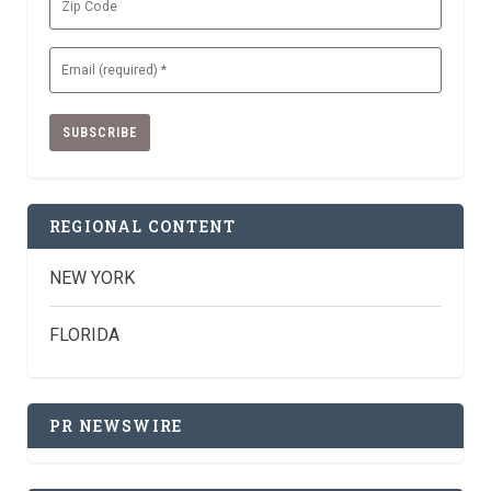
Code
Email
(Required)
REGIONAL CONTENT
NEW YORK
FLORIDA
PR NEWSWIRE