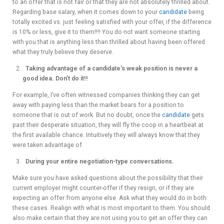
to an offer that is not fair or that they are not absolutely thrilled about.
Regarding base salary, when it comes down to your
candidate
being
totally excited vs. just feeling satisfied with your offer, if the difference
is 10% or less, give it to them!!!! You do not want someone starting
with you that is anything less than thrilled about having been offered
what they truly believe they deserve.
Taking advantage of a candidate’s weak position is never a
good idea. Don’t do it!!
For example, I’ve often witnessed companies thinking they can get
away with paying less than the market bears for a position to
someone that is out of work. But no doubt, once the
candidate
gets
past their desperate situation, they will fly the coop in a heartbeat at
the first available chance. Intuitively they will always know that they
were taken advantage of.
During your entire negotiation-type conversations.
Make sure you have asked questions about the possibility that their
current employer might counter-offer if they resign, or if they are
expecting an offer from anyone else. Ask what they would do in both
these cases. Realign with what is most important to them. You should
also make certain that they are not using you to get an offer they can