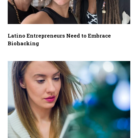
Latino Entrepreneurs Need to Embrace
Biohacking