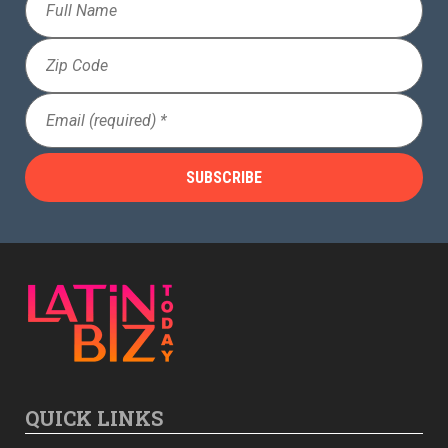
Name
Zip
Code
Email
(Required)
QUICK LINKS