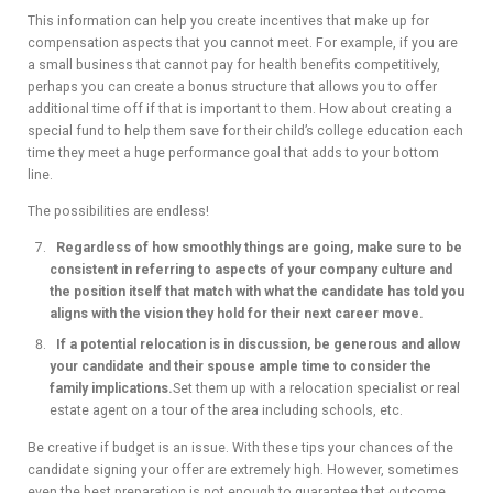
This information can help you create incentives that make up for
compensation aspects that you cannot meet. For example, if you are
a small business that cannot pay for health benefits competitively,
perhaps you can create a bonus structure that allows you to offer
additional time off if that is important to them. How about creating a
special fund to help them save for their child’s college education each
time they meet a huge performance goal that adds to your bottom
line.
The possibilities are endless!
Regardless of how smoothly things are going, make sure to be
consistent in referring to aspects of your company culture and
the position itself that match with what the candidate has told you
aligns with the vision they hold for their next career move.
If a potential relocation is in discussion, be generous and allow
your candidate and their spouse ample time to consider the
family implications.
Set them up with a relocation specialist or real
estate agent on a tour of the area including schools, etc.
Be creative if budget is an issue. With these tips your chances of the
candidate signing your offer are extremely high. However, sometimes
even the best preparation is not enough to guarantee that outcome.