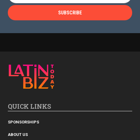
QUICK LINKS
SPONSORSHIPS
ABOUT US