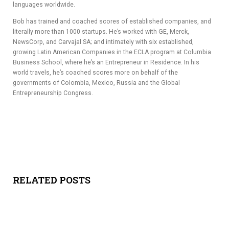
languages worldwide.
Bob has trained and coached scores of established companies, and
literally more than 1000 startups. He’s worked with GE, Merck,
NewsCorp, and Carvajal SA; and intimately with six established,
growing Latin American Companies in the ECLA program at Columbia
Business School, where he’s an Entrepreneur in Residence. In his
world travels, he’s coached scores more on behalf of the
governments of Colombia, Mexico, Russia and the Global
Entrepreneurship Congress.
RELATED POSTS