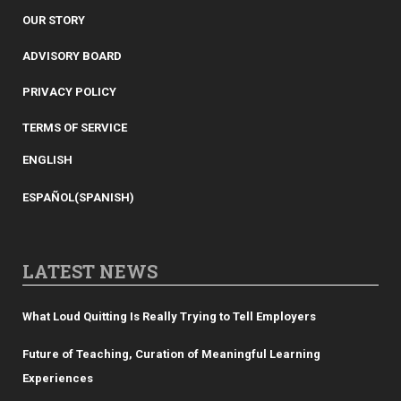
OUR STORY
ADVISORY BOARD
PRIVACY POLICY
TERMS OF SERVICE
ENGLISH
ESPAÑOL
(
SPANISH
)
LATEST NEWS
What Loud Quitting Is Really Trying to Tell Employers
Future of Teaching, Curation of Meaningful Learning
Experiences