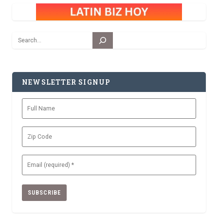
Search
NEWSLETTER SIGNUP
Full
Name
Zip
Code
Email
(Required)