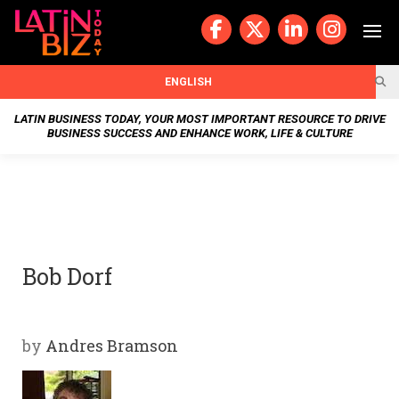
Skip
to
content
BUSIN
ENGLISH
ESS
LATIN BUSINESS TODAY, YOUR MOST IMPORTANT RESOURCE TO DRIVE
BUSINESS SUCCESS AND ENHANCE WORK, LIFE & CULTURE
NEWS
CHAN
NELS
Bob Dorf
WELL
NESS
by
Andres Bramson
OUR
STOR