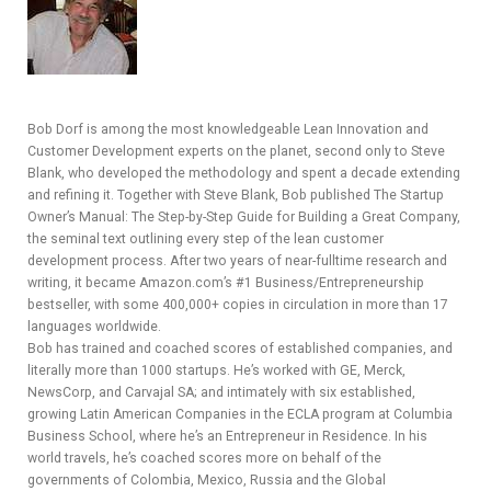
Y
SPON
Bob Dorf is among the most knowledgeable Lean Innovation and
SORS
Customer Development experts on the planet, second only to Steve
Blank, who developed the methodology and spent a decade extending
HIPS
and refining it. Together with Steve Blank, Bob published The Startup
Owner’s Manual: The Step-by-Step Guide for Building a Great Company,
ABOU
the seminal text outlining every step of the lean customer
development process. After two years of near-fulltime research and
T
writing, it became Amazon.com’s #1 Business/Entrepreneurship
bestseller, with some 400,000+ copies in circulation in more than 17
LATIN
languages worldwide.
Bob has trained and coached scores of established companies, and
BIZ
literally more than 1000 startups. He’s worked with GE, Merck,
NewsCorp, and Carvajal SA; and intimately with six established,
TODA
growing Latin American Companies in the ECLA program at Columbia
Business School, where he’s an Entrepreneur in Residence. In his
Y
world travels, he’s coached scores more on behalf of the
governments of Colombia, Mexico, Russia and the Global