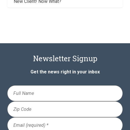
New Client! Now What?
Newsletter Signup
Get the news right in your inbox
Full
Name
Zip
Code
Email
(Required)