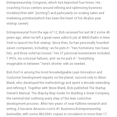
Entrepreneurship Congress, which he’s keynoted four times. His
ADVIS
coaching focus centers around refining and optimizing business
models(often with “pivoting”) and particularly on scaling sales and
ORY
marketing activities(which has been the heart of his 40-plus year
startup career).
BOAR
Entrepreneurial from the age of 12, Bob received his last W-2 some 40
D
years ago, when he left a great news editor’s job at WINS Radio in New
York to launch his first startup. Since then, he has personally founded
seven companies, including—as he puts it—“two homeruns, two base
hits, and three solid tax losses.” His 27 personal investments included
7 IPO’s, six colossal failures, and–­as he puts it—“everything
imaginable in between.” here’s shorter. edit as needed…
Bob Dorf is among the most knowledgeable Lean Innovation and
Customer Development experts on the planet, second only to Steve
Blank, who developed the methodology and spent a decade extending
and refining it. Together with Steve Blank, Bob published The Startup
Owner’s Manual: The Step-by-Step Guide for Building a Great Company,
the seminal text outlining every step of the lean customer
development process. After two years of near-fulltime research and
writing, it became Amazon.com’s #1 Business/Entrepreneurship
bestseller, with some 400,000+ copies in circulation in more than 17