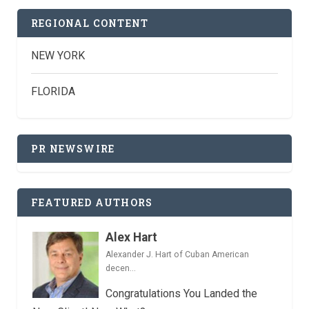
REGIONAL CONTENT
NEW YORK
FLORIDA
PR NEWSWIRE
FEATURED AUTHORS
Alex Hart
Alexander J. Hart of Cuban American
decen...
Congratulations You Landed the