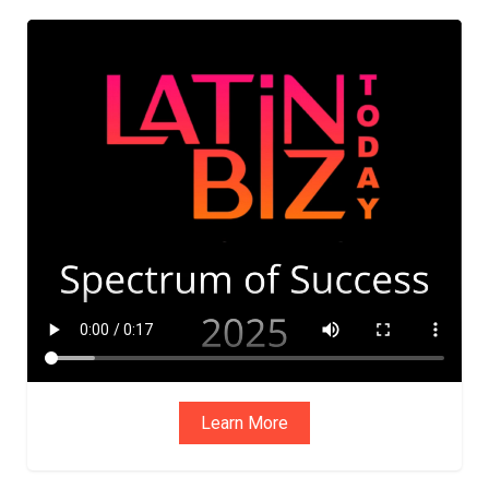
Learn More