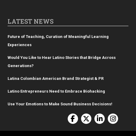
LATEST NEWS
Future of Teaching, Curation of Meaningful Learning
Experiences
Would You Like to Hear Latino Stories that Bridge Across
Generations?
Latina Colombian American Brand Strategist & PR
Latino Entrepreneurs Need to Embrace Biohacking
Use Your Emotions to Make Sound Business Decisions!