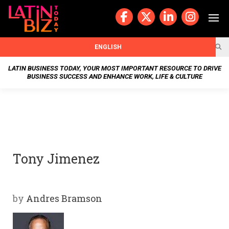
Skip
to
content
BUSIN
ENGLISH
ESS
LATIN BUSINESS TODAY, YOUR MOST IMPORTANT RESOURCE TO DRIVE
BUSINESS SUCCESS AND ENHANCE WORK, LIFE & CULTURE
NEWS
CHAN
NELS
Tony Jimenez
WELL
NESS
by
Andres Bramson
OUR
STOR