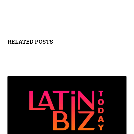
RELATED POSTS