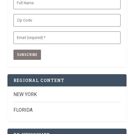
Full
Name
Zip
Code
Email
(Required)
REGIONAL CONTENT
NEW YORK
FLORIDA