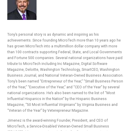
Y
SPON
Tony’s personal story is as dynamic and inspiring as his
SORS
achievements. Since founding MicroTech more than 10 years ago he
has grown MicroTech into a multimillion dollar company with more
HIPS
than 100 contracts supporting Federal, State, and Local Governments
and Fortune 500 companies. Several national organizations have paid
ABOU
tribute to MicroTech including Inc Magazine, Digital Software
Magazine, Deloitte, Washington Technology, SmartCEO, Washington
T
Business Journal, and National Veteran-Owned Business Association.
Tony’s been named “Entrepreneur of the Year,” “Small Business Person
LATIN
of the Year,” “Executive of the Year,” and “CEO of the Year” by several
national organizations. He’s also been named to the list of “Most
BIZ
Influential Hispanics in the Nation” by the Hispanic Business
Magazine, “50 Most Influential Virginians” by Virginia Business and
TODA
“Veteran of the Year” by Veterepreneur Magazine.
Y
Jimenez is the award-winning Founder, President, and CEO of
MicroTech, a Service-Disabled Veteran-Owned Small Business