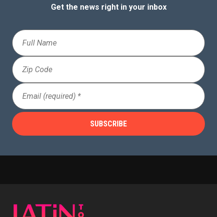
Get the news right in your inbox
Full
Name
Zip
Code
Email
(Required)