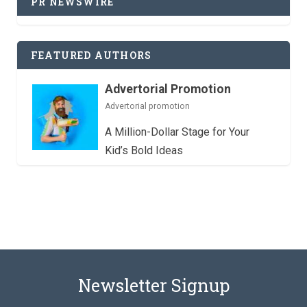
PR NEWSWIRE
FEATURED AUTHORS
Advertorial Promotion
Advertorial promotion
A Million-Dollar Stage for Your
Kid’s Bold Ideas
Newsletter Signup