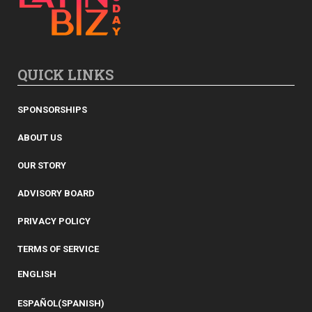
QUICK LINKS
SPONSORSHIPS
ABOUT US
OUR STORY
ADVISORY BOARD
PRIVACY POLICY
TERMS OF SERVICE
ENGLISH
ESPAÑOL
(
SPANISH
)