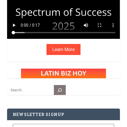
Learn More
Search
NEWSLETTER SIGNUP