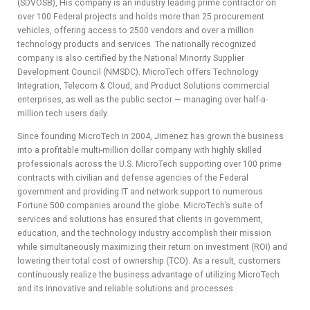
(SDVOSB), His company is an industry leading prime contractor on
ADVIS
over 100 Federal projects and holds more than 25 procurement
vehicles, offering access to 2500 vendors and over a million
ORY
technology products and services. The nationally recognized
company is also certified by the National Minority Supplier
BOAR
Development Council (NMSDC). MicroTech offers Technology
Integration, Telecom & Cloud, and Product Solutions commercial
D
enterprises, as well as the public sector — managing over half-a-
million tech users daily.
Since founding MicroTech in 2004, Jimenez has grown the business
into a profitable multi-million dollar company with highly skilled
professionals across the U.S. MicroTech supporting over 100 prime
contracts with civilian and defense agencies of the Federal
government and providing IT and network support to numerous
Fortune 500 companies around the globe. MicroTech’s suite of
services and solutions has ensured that clients in government,
education, and the technology industry accomplish their mission
while simultaneously maximizing their return on investment (ROI) and
lowering their total cost of ownership (TCO). As a result, customers
continuously realize the business advantage of utilizing MicroTech
and its innovative and reliable solutions and processes.