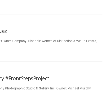
uez
le: Owner Company: Hispanic Women of Distinction & We Do Events,
hy #FrontStepsProject
y Photographic Studio & Gallery, Inc. Owner: Michael Murphy