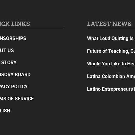
ICK LINKS
LATEST NEWS
NSORSHIPS
What Loud Quitting Is 
UT US
Future of Teaching, C
 STORY
Would You Like to Hea
ISORY BOARD
Latina Colombian Ame
VACY POLICY
Latino Entrepreneurs
MS OF SERVICE
LISH