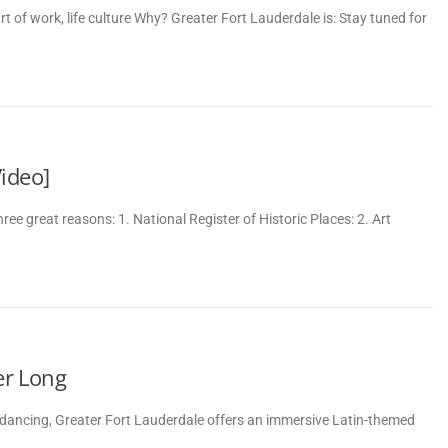
 of work, life culture Why? Greater Fort Lauderdale is: Stay tuned for
ideo]
e great reasons: 1. National Register of Historic Places: 2. Art
er Long
nd dancing, Greater Fort Lauderdale offers an immersive Latin-themed