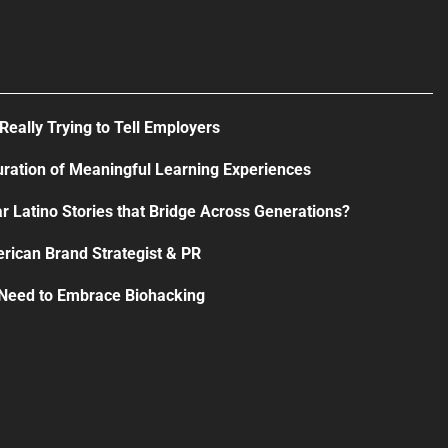
Really Trying to Tell Employers
uration of Meaningful Learning Experiences
r Latino Stories that Bridge Across Generations?
rican Brand Strategist & PR
 Need to Embrace Biohacking