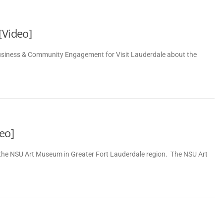
[Video]
Business & Community Engagement for Visit Lauderdale about the
eo]
f the NSU Art Museum in Greater Fort Lauderdale region. The NSU Art