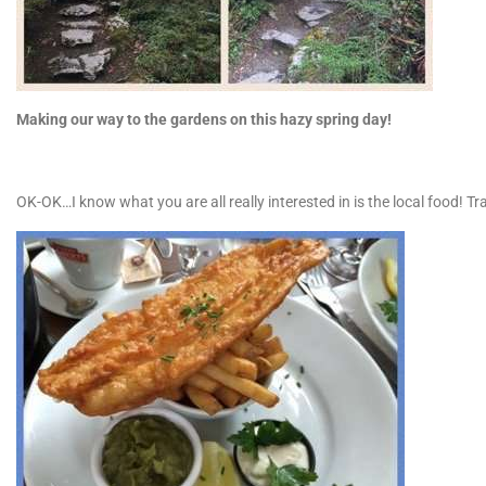
Making our way to the gardens on this hazy spring day!
OK-OK…I know what you are all really interested in is the local food! Tra