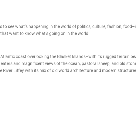
s to see what’s happening in the world of politics, culture, fashion, food–
rs that want to know what’s going on in the world!
 Atlantic coast overlooking the Blasket Islands–with its rugged terrain b
sweaters and magnificent views of the ocean, pastoral sheep, and old ston
he River Liffey with its mix of old world architecture and modern structures