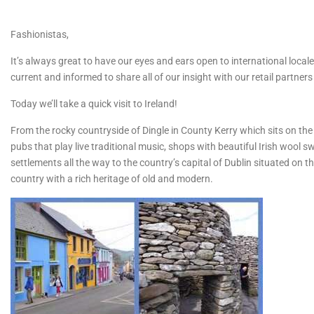
Fashionistas,
It’s always great to have our eyes and ears open to international locale
current and informed to share all of our insight with our retail partne
Today we’ll take a quick visit to Ireland!
From the rocky countryside of Dingle in County Kerry which sits on the
pubs that play live traditional music, shops with beautiful Irish wool 
settlements all the way to the country’s capital of Dublin situated on t
country with a rich heritage of old and modern.