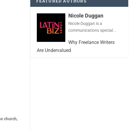
FEATURED AUTHORS
Nicole Duggan
Nicole Duggan is a
communications special...
Why Freelance Writers
Are Undervalued
ne church,