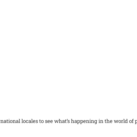
national locales to see what’s happening in the world of po