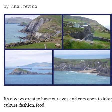
by
Tina Trevino
It’s always great to have our eyes and ears open to inter
culture, fashion, food.