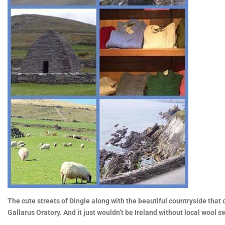
The cute streets of Dingle along with the beautiful countryside that
Gallarus Oratory. And it just wouldn’t be Ireland without local wool s