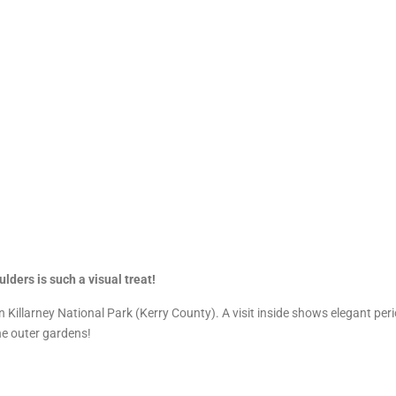
lders is such a visual treat!
n Killarney National Park (Kerry County). A visit inside shows elegant peri
the outer gardens!