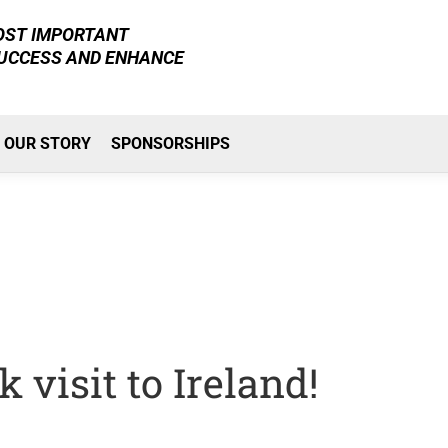
MOST IMPORTANT
SUCCESS AND ENHANCE
OUR STORY
SPONSORSHIPS
 visit to Ireland!