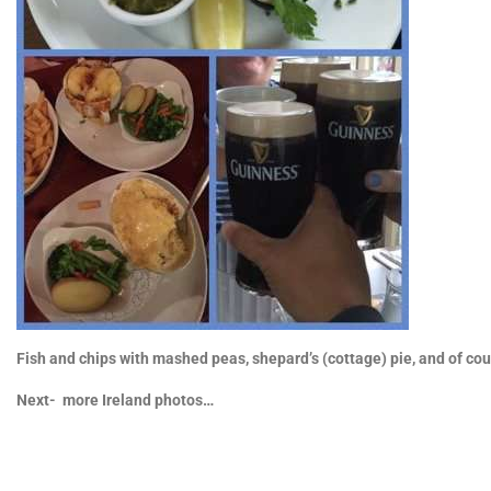
Fish and chips with mashed peas, shepard’s (cottage) pie, and of c
Next- more Ireland photos…