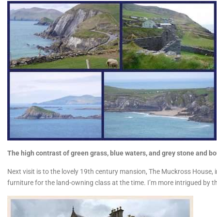
The high contrast of green grass, blue waters, and grey stone and bou
Next visit is to the lovely 19th century mansion, The Muckross House, i
furniture for the land-owning class at the time. I’m more intrigued by 