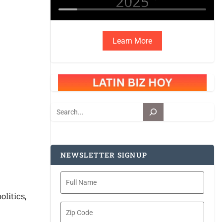
Learn More
Search
NEWSLETTER SIGNUP
Full
Name
litics,
Zip
Code