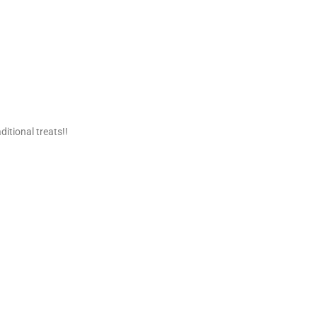
ditional treats!!