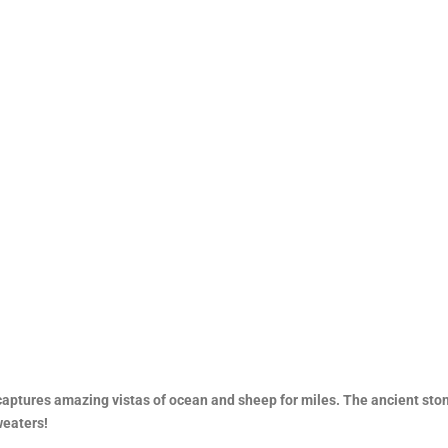
 captures amazing vistas of ocean and sheep for miles. The ancient sto
weaters!