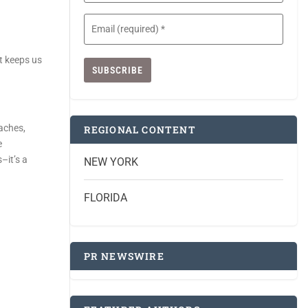
Email
(Required)
it keeps us
eaches,
REGIONAL CONTENT
e
–it’s a
NEW YORK
FLORIDA
PR NEWSWIRE