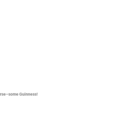
ourse–some Guinness!