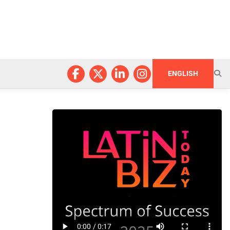
ENGLISH