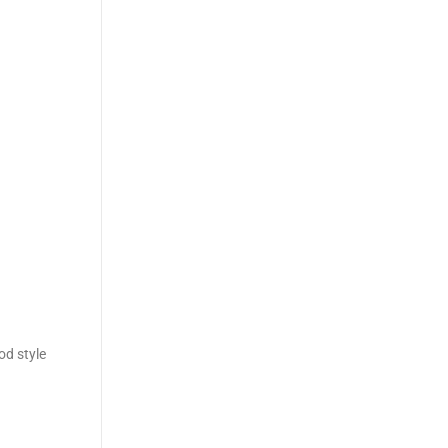
od style