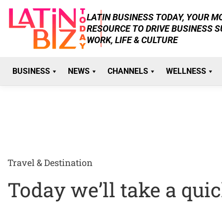
Skip
LATIN BUSINESS TODAY, YOUR 
to
RESOURCE TO DRIVE BUSINESS 
content
WORK, LIFE & CULTURE
BUSINESS
NEWS
CHANNELS
WELLNESS
Travel & Destination
Today we’ll take a quick