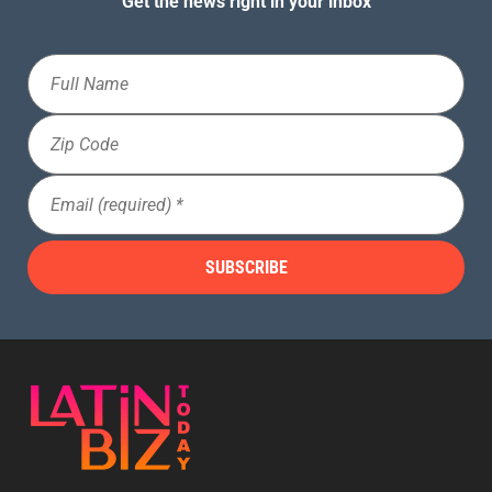
Get the news right in your inbox
Full
Name
Zip
Code
Email
(Required)