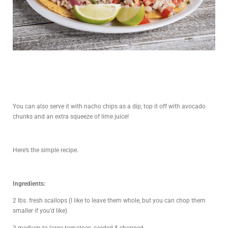
You can also serve it with nacho chips as a dip, top it off with avocado
chunks and an extra squeeze of lime juice!
Here’s the simple recipe.
Ingredients:
2 lbs. fresh scallops (I like to leave them whole, but you can chop them
smaller if you’d like)
3 medium to large tomatoes, seeded & chopped