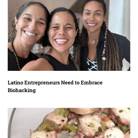
Latino Entrepreneurs Need to Embrace
Biohacking