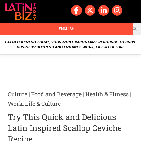
Skip
to
content
BUSIN
ENGLISH
ESS
LATIN BUSINESS TODAY, YOUR MOST IMPORTANT RESOURCE TO DRIVE
BUSINESS SUCCESS AND ENHANCE WORK, LIFE & CULTURE
NEWS
CHAN
NELS
Culture
|
Food and Beverage
|
Health & Fitness
|
WELL
Work, Life & Culture
NESS
Try This Quick and Delicious
OUR
Latin Inspired Scallop Ceviche
Recipe
STOR