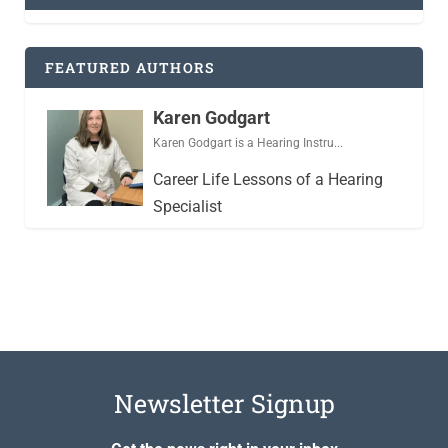
FEATURED AUTHORS
Karen Godgart
Karen Godgart is a Hearing Instru...
Career Life Lessons of a Hearing
Specialist
Newsletter Signup