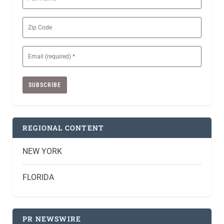
Name
Zip
Code
Email
(Required)
REGIONAL CONTENT
NEW YORK
FLORIDA
PR NEWSWIRE