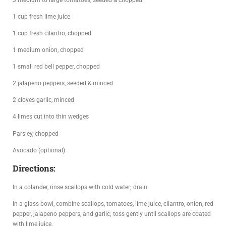
1 cup fresh lime juice
1 cup fresh cilantro, chopped
1 medium onion, chopped
1 small red bell pepper, chopped
2 jalapeno peppers, seeded & minced
2 cloves garlic, minced
4 limes cut into thin wedges
Parsley, chopped
Avocado (optional)
Directions:
In a colander, rinse scallops with cold water; drain.
In a glass bowl, combine scallops, tomatoes, lime juice, cilantro, onion, red
pepper, jalapeno peppers, and garlic; toss gently until scallops are coated
with lime juice.