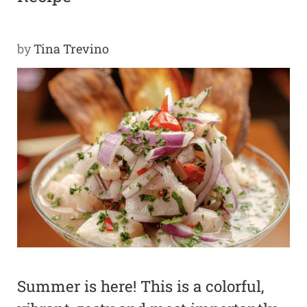
Y
by
Tina Trevino
SPON
SORS
HIPS
ABOU
T
LATIN
BIZ
TODA
Y
Summer is here! This is a colorful,