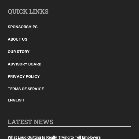
QUICK LINKS
SPONSORSHIPS
ABOUT US
OUR STORY
ADVISORY BOARD
PRIVACY POLICY
TERMS OF SERVICE
ENGLISH
LATEST NEWS
What Loud Quitting Is Really Trying to Tell Employers