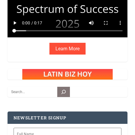
Learn More
Search
NEWSLETTER SIGNUP
Full