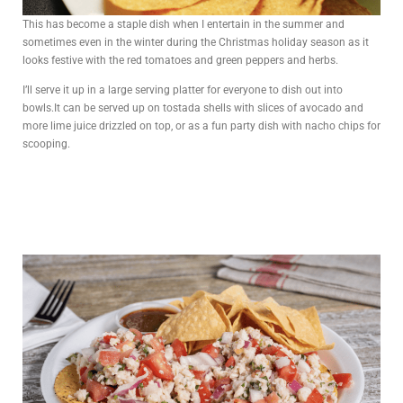
This has become a staple dish when I entertain in the summer and
sometimes even in the winter during the Christmas holiday season as it
looks festive with the red tomatoes and green peppers and herbs.
I’ll serve it up in a large serving platter for everyone to dish out into
bowls.It can be served up on tostada shells with slices of avocado and
more lime juice drizzled on top, or as a fun party dish with nacho chips for
scooping.