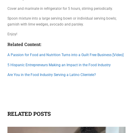
Cover and marinate in refrigerator for 5 hours, stirring periodically.
Spoon mixture into a large serving bown or individual serving bowls;
garnish with lime wedges, avocado and parsley.
Enjoy!
Related Content:
A Passion for Food and Nutrition Turns into a Guilt Free Business [Video]
5 Hispanic Entrepreneurs Making an Impact in the Food Industry
Are You in the Food Industry Serving a Latino Clientele?
RELATED POSTS