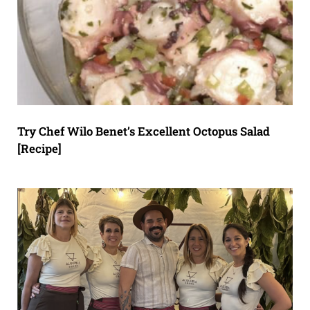
Try Chef Wilo Benet’s Excellent Octopus Salad
[Recipe]