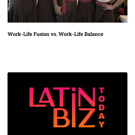
Work-Life Fusion vs. Work-Life Balance