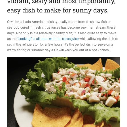
vibrant, zesty and most importantly,
ADVIS
easy dish to make for sunny days.
ORY
Ceviche, a Latin American dish typically made from fresh raw fish or
BOAR
seafood cured in fresh citrus juices has become very mainstream these
days. Not only is it a relatively healthy dish, it is also quite easy to make
D
as the
“cooking” is all done with the citrus juice
while allowing the dish to
set in the refrigerator for a few hours. It’s the perfect dish to serve on a
warm spring or summer day as it will keep you out of a hot kitchen.