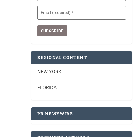
Email
(Required)
REGIONAL CONTENT
NEW YORK
FLORIDA
PR NEWSWIRE