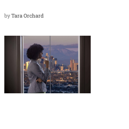
by
Tara Orchard