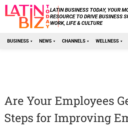
Skip
LATIN BUSINESS TODAY, YOUR 
to
RESOURCE TO DRIVE BUSINESS 
content
WORK, LIFE & CULTURE
BUSINESS
NEWS
CHANNELS
WELLNESS
Are Your Employees Get
Steps for Improving E