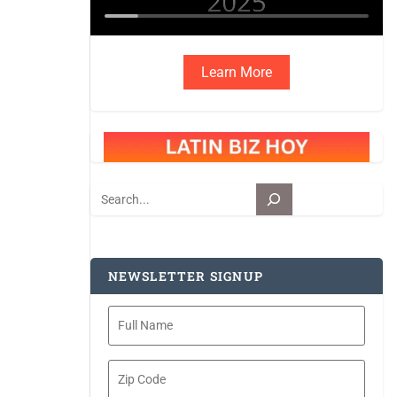
Learn More
Search
NEWSLETTER SIGNUP
Full
Name
Zip
Code