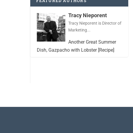
FEATURED AUTHORS
Tracy Nieporent
Tracy Nieporent is Director of
Marketing...
Another Great Summer
Dish, Gazpacho with Lobster [Recipe]