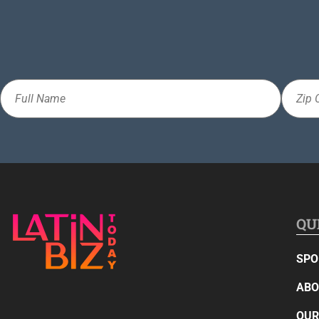
Full
Zip
Name
Code
QU
SPO
ABO
OUR