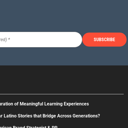
uration of Meaningful Learning Experiences
r Latino Stories that Bridge Across Generations?
rican Brand Strategist & PR