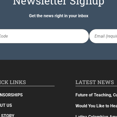
Newsletter Signup
Get the news right in your inbox
Email
(Required)
ICK LINKS
LATEST NEWS
NSORSHIPS
Future of Teaching, C
UT US
Would You Like to Hea
 STORY
Latina Colombian Ame