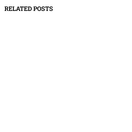
RELATED POSTS