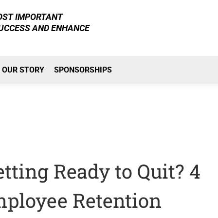
MOST IMPORTANT
SUCCESS AND ENHANCE
OUR STORY
SPONSORSHIPS
ting Ready to Quit? 4
mployee Retention