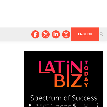
ENGLISH