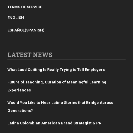
TERMS OF SERVICE
ENGLISH
ESPAÑOL
(
SPANISH
)
LATEST NEWS
What Loud Quitting Is Really Trying to Tell Employers
Future of Teaching, Curation of Meaningful Learning
Experiences
Would You Like to Hear Latino Stories that Bridge Across
Generations?
Latina Colombian American Brand Strategist & PR