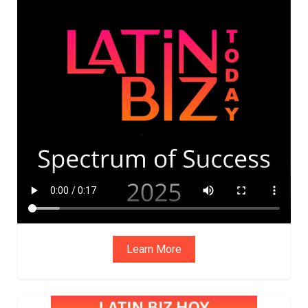
ADVIS
ORY
BOAR
D
Learn More