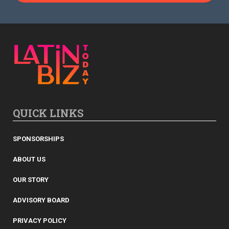
QUICK LINKS
SPONSORSHIPS
ABOUT US
OUR STORY
ADVISORY BOARD
PRIVACY POLICY