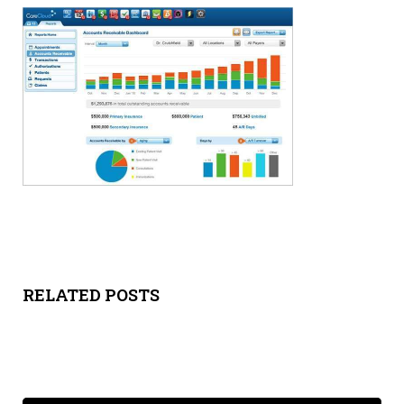
Y
SPON
SORS
HIPS
ABOU
T
LATIN
RELATED POSTS
BIZ
TODA
Y