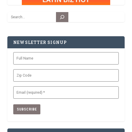
Search
NEWSLETTER SIGNUP
Full
Name
Zip
Code
Email
(Required)