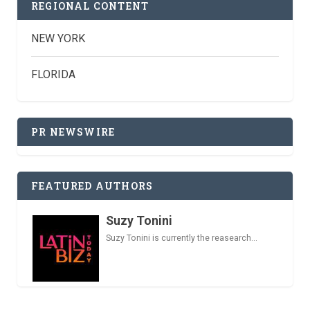
REGIONAL CONTENT
NEW YORK
FLORIDA
PR NEWSWIRE
FEATURED AUTHORS
Suzy Tonini
Suzy Tonini is currently the reasearch...