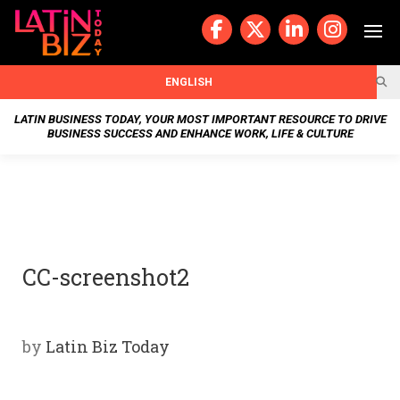
Skip
to
content
BUSIN
ENGLISH
ESS
LATIN BUSINESS TODAY, YOUR MOST IMPORTANT RESOURCE TO DRIVE
BUSINESS SUCCESS AND ENHANCE WORK, LIFE & CULTURE
NEWS
CHAN
NELS
CC-screenshot2
WELL
NESS
by
Latin Biz Today
OUR
STOR