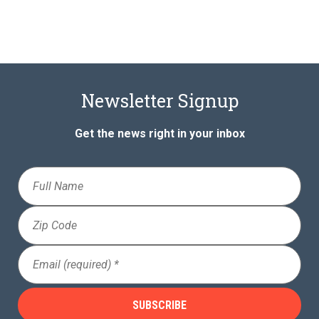
Newsletter Signup
Get the news right in your inbox
Full
Name
Zip
Code
Email
(Required)