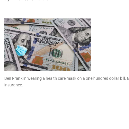
Ben Franklin wearing a health care mask on a one hundred dollar bill. Mi
insurance.