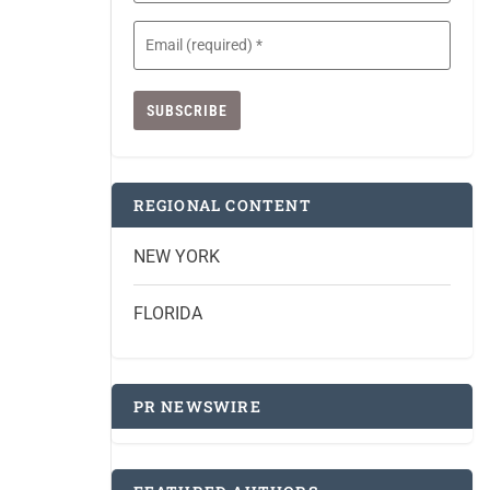
Email
(Required)
REGIONAL CONTENT
NEW YORK
FLORIDA
PR NEWSWIRE