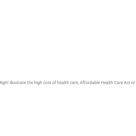
ght illustrate the high cost of health care, Affordable Health Care Act or