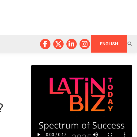
ENGLISH
?