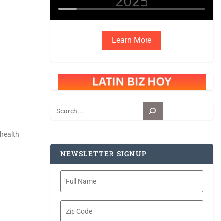
Learn More
Search
 health
NEWSLETTER SIGNUP
Full
Name
Zip
Code