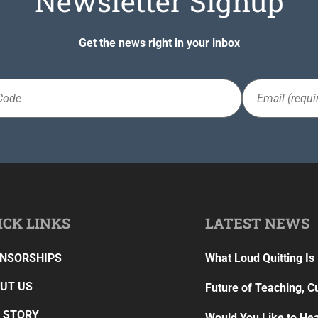
Newsletter Signup
Get the news right in your inbox
Email
(Required)
ICK LINKS
LATEST NEWS
NSORSHIPS
What Loud Quitting Is 
UT US
Future of Teaching, C
 STORY
Would You Like to Hea