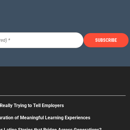
Really Trying to Tell Employers
uration of Meaningful Learning Experiences
r Latino Stories that Bridge Across Generations?