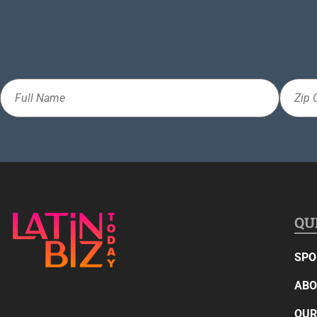
Full
Zip
Name
Code
QU
SPO
ABO
OUR