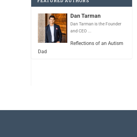
FEATURED AUTHORS
Dan Tarman
Dan Tarman is the Founder
and CEO ...
Reflections of an Autism
Dad