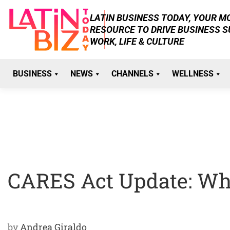
Skip
LATIN BUSINESS TODAY, YOUR 
to
RESOURCE TO DRIVE BUSINESS 
content
WORK, LIFE & CULTURE
BUSINESS
NEWS
CHANNELS
WELLNESS
CARES Act Update: Wha
by
Andrea Giraldo