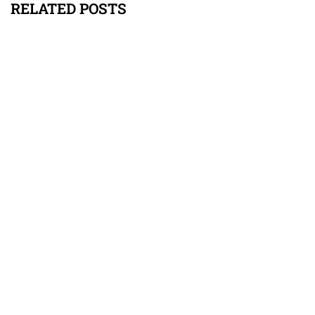
RELATED POSTS