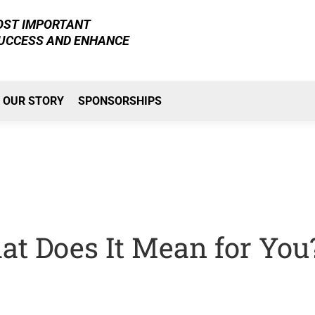
MOST IMPORTANT
SUCCESS AND ENHANCE
OUR STORY
SPONSORSHIPS
t Does It Mean for You