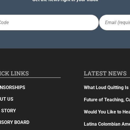
Email
(Required)
ICK LINKS
LATEST NEWS
NSORSHIPS
What Loud Quitting Is 
UT US
Future of Teaching, C
 STORY
Would You Like to Hea
ISORY BOARD
Latina Colombian Ame