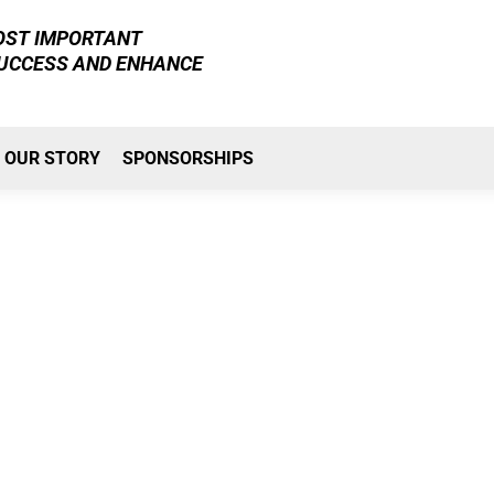
MOST IMPORTANT
SUCCESS AND ENHANCE
OUR STORY
SPONSORSHIPS