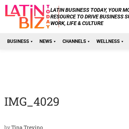
Skip
LATIN BUSINESS TODAY, YOUR 
to
RESOURCE TO DRIVE BUSINESS 
content
WORK, LIFE & CULTURE
BUSINESS
NEWS
CHANNELS
WELLNESS
IMG_4029
by
Tina Trevino