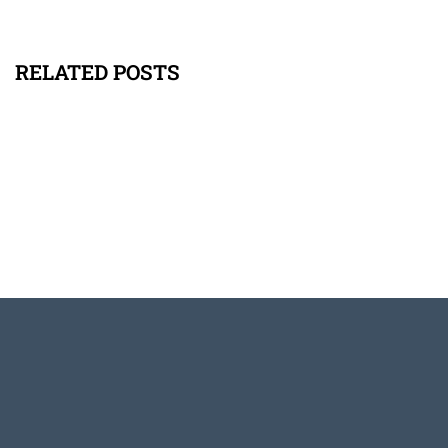
RELATED POSTS