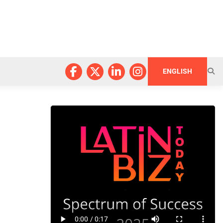
ENGLISH