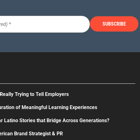
Really Trying to Tell Employers
uration of Meaningful Learning Experiences
r Latino Stories that Bridge Across Generations?
rican Brand Strategist & PR