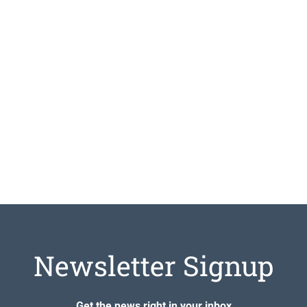
Newsletter Signup
Get the news right in your inbox