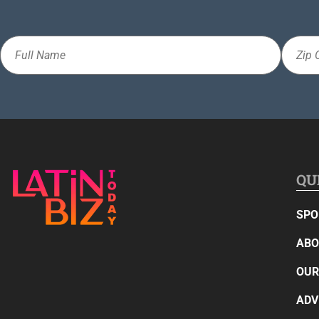
Full
Zip
Name
Code
QU
SPO
ABO
OUR
ADV