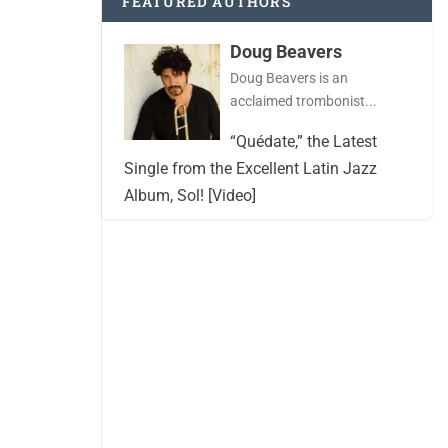
FEATURED AUTHORS
Doug Beavers
Doug Beavers is an
acclaimed trombonist...
“Quédate,” the Latest
Single from the Excellent Latin Jazz
Album, Sol! [Video]