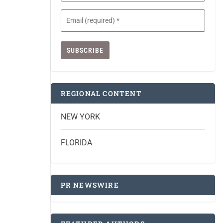
Email
(Required)
REGIONAL CONTENT
NEW YORK
FLORIDA
PR NEWSWIRE