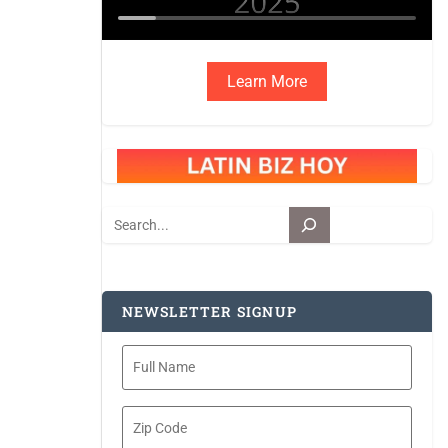
Learn More
Search
NEWSLETTER SIGNUP
Full
Name
Zip
Code