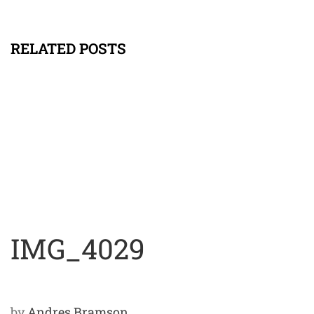
RELATED POSTS
IMG_4029
by
Andres Bramson