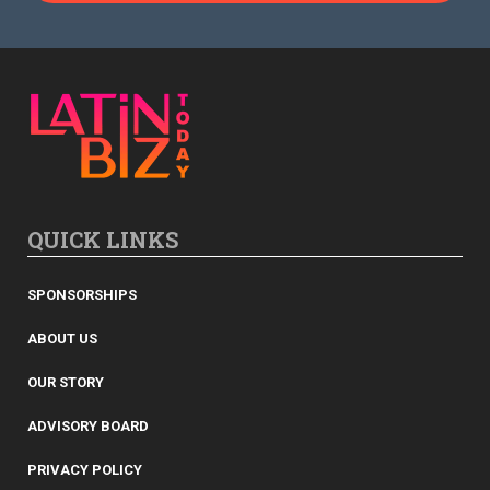
QUICK LINKS
SPONSORSHIPS
ABOUT US
OUR STORY
ADVISORY BOARD
PRIVACY POLICY