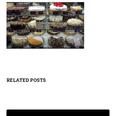
Y
SPON
SORS
HIPS
ABOU
T
LATIN
RELATED POSTS
BIZ
TODA
Y