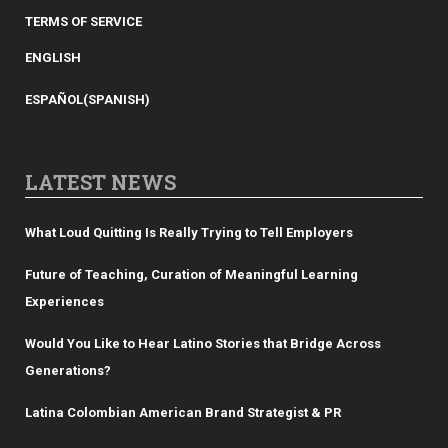
TERMS OF SERVICE
ENGLISH
ESPAÑOL
(
SPANISH
)
LATEST NEWS
What Loud Quitting Is Really Trying to Tell Employers
Future of Teaching, Curation of Meaningful Learning
Experiences
Would You Like to Hear Latino Stories that Bridge Across
Generations?
Latina Colombian American Brand Strategist & PR