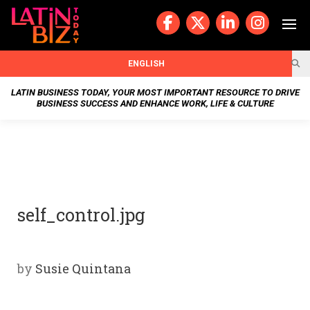
Skip
to
content
BUSIN
ENGLISH
ESS
LATIN BUSINESS TODAY, YOUR MOST IMPORTANT RESOURCE TO DRIVE
BUSINESS SUCCESS AND ENHANCE WORK, LIFE & CULTURE
NEWS
CHAN
NELS
self_control.jpg
WELL
NESS
by
Susie Quintana
OUR
STOR