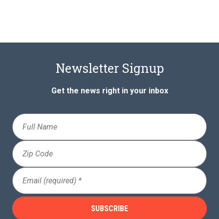
Newsletter Signup
Get the news right in your inbox
Full
Name
Zip
Code
Email
(Required)