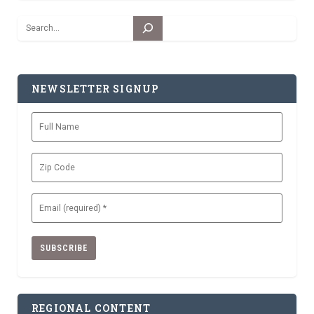
Search
NEWSLETTER SIGNUP
Full
Name
Zip
Code
Email
(Required)
REGIONAL CONTENT