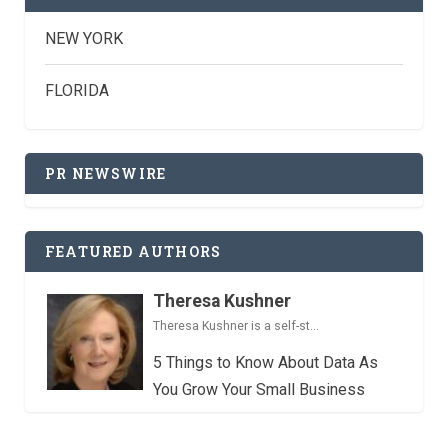
NEW YORK
FLORIDA
PR NEWSWIRE
FEATURED AUTHORS
Theresa Kushner
Theresa Kushner is a self-st...
5 Things to Know About Data As
You Grow Your Small Business