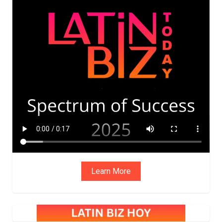
ADVIS
ORY
BOAR
D
Learn More