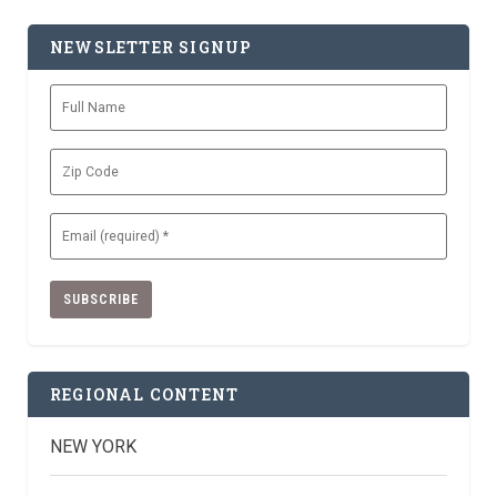
NEWSLETTER SIGNUP
Full
Name
Zip
Code
Email
(Required)
REGIONAL CONTENT
NEW YORK