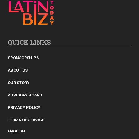
QUICK LINKS
SPONSORSHIPS
ABOUT US
OUR STORY
ADVISORY BOARD
PRIVACY POLICY
TERMS OF SERVICE
ENGLISH