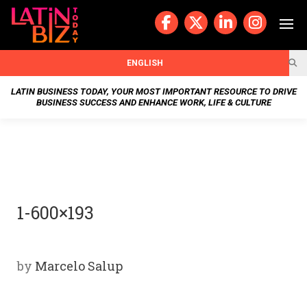
Skip
to
content
BUSIN
ENGLISH
ESS
LATIN BUSINESS TODAY, YOUR MOST IMPORTANT RESOURCE TO DRIVE
BUSINESS SUCCESS AND ENHANCE WORK, LIFE & CULTURE
NEWS
CHAN
NELS
1-600×193
WELL
NESS
by
Marcelo Salup
OUR
STOR