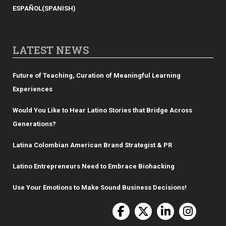
ESPAÑOL
(
SPANISH
)
LATEST NEWS
Future of Teaching, Curation of Meaningful Learning
Experiences
Would You Like to Hear Latino Stories that Bridge Across
Generations?
Latina Colombian American Brand Strategist & PR
Latino Entrepreneurs Need to Embrace Biohacking
Use Your Emotions to Make Sound Business Decisions!