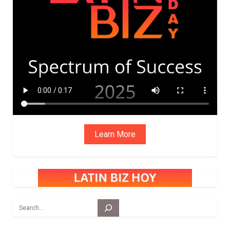
ADVIS
ORY
BOAR
D
Learn More
Search