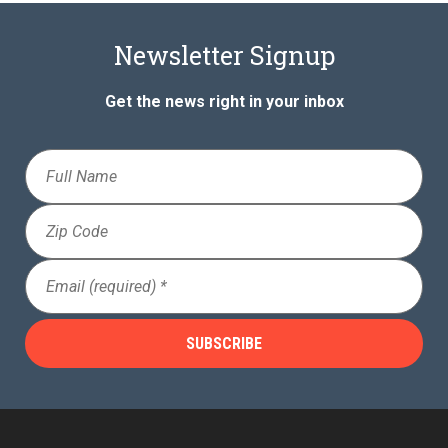
Newsletter Signup
Get the news right in your inbox
Full
Name
Zip
Code
Email
(Required)