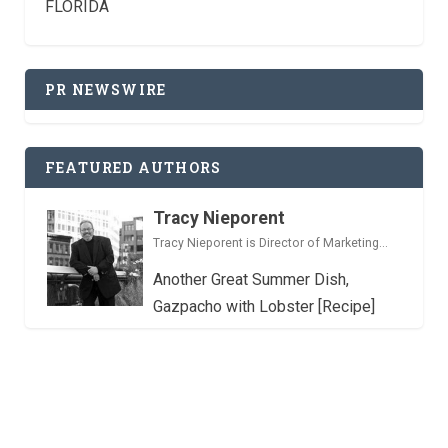
FLORIDA
PR NEWSWIRE
FEATURED AUTHORS
Tracy Nieporent
Tracy Nieporent is Director of Marketing...
Another Great Summer Dish,
Gazpacho with Lobster [Recipe]