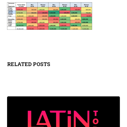
Y
SPON
SORS
HIPS
ABOU
RELATED POSTS
T
LATIN
BIZ
TODA
Y