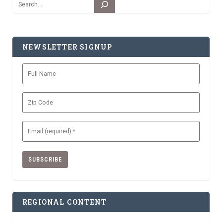
Search
NEWSLETTER SIGNUP
Full
Name
Zip
Code
Email
(Required)
REGIONAL CONTENT