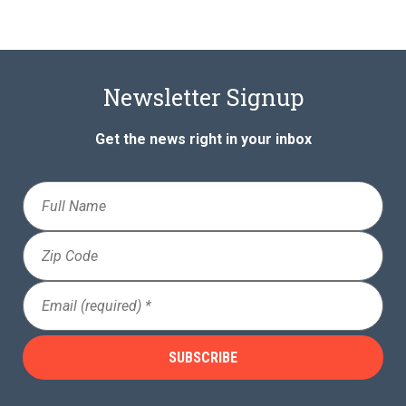
Newsletter Signup
Get the news right in your inbox
Full
Name
Zip
Code
Email
(Required)