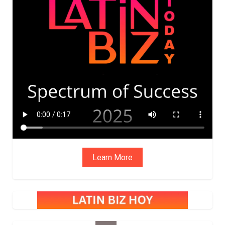
ADVIS
ORY
BOAR
D
Learn More