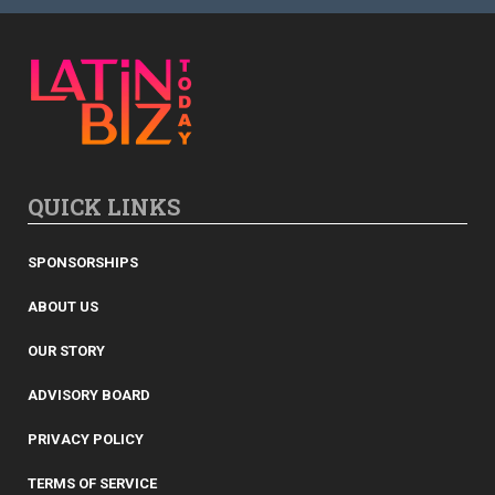
QUICK LINKS
SPONSORSHIPS
ABOUT US
OUR STORY
ADVISORY BOARD
PRIVACY POLICY
TERMS OF SERVICE