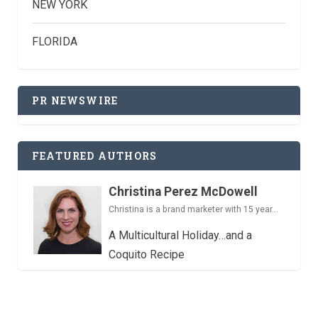
NEW YORK
FLORIDA
PR NEWSWIRE
FEATURED AUTHORS
Christina Perez McDowell
Christina is a brand marketer with 15 year...
A Multicultural Holiday…and a
Coquito Recipe