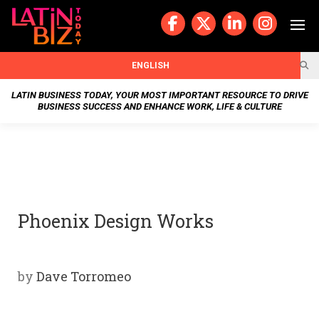
Skip
to
content
BUSIN
ENGLISH
ESS
LATIN BUSINESS TODAY, YOUR MOST IMPORTANT RESOURCE TO DRIVE
BUSINESS SUCCESS AND ENHANCE WORK, LIFE & CULTURE
NEWS
CHAN
NELS
Phoenix Design Works
WELL
NESS
by
Dave Torromeo
OUR
STOR