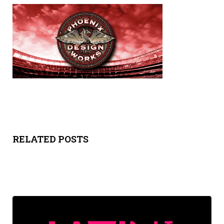
Y
SPON
SORS
HIPS
ABOU
T
RELATED POSTS
LATIN
BIZ
TODA
Y