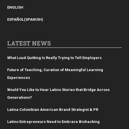
ENGLISH
ESPAÑOL
(
SPANISH
)
LATEST NEWS
What Loud Quitting Is Really Trying to Tell Employers
Future of Teaching, Curation of Meaningful Learning
Experiences
Would You Like to Hear Latino Stories that Bridge Across
Generations?
Latina Colombian American Brand Strategist & PR
Latino Entrepreneurs Need to Embrace Biohacking