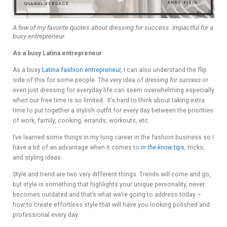
A few of my favorite quotes about dressing for success. Impactful for a
busy entrepreneur.
As a busy Latina entrepreneur
As a busy
Latina fashion entrepreneur
, I can also understand the flip
side of this for some people. The very idea of
dressing for success
or
even just dressing for everyday life can seem overwhelming especially
when our free time is so limited. It’s hard to think about taking extra
time to put together a stylish outfit for every day between the priorities
of work, family, cooking, errands, workouts, etc.
I’ve learned some things in my long career in the fashion business so I
have a bit of an advantage when it comes to
in the know
tips
, tricks,
and styling ideas.
Style and trend are two very different things. Trends will come and go,
but style is something that highlights your unique personality, never
becomes outdated and that’s what we’re going to address today –
how to create effortless style that will have you looking polished and
professional every day.