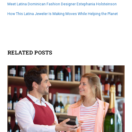
Meet Latina Dominican Fashion Designer Estephania Holsteinson
How This Latina Jeweler Is Making Moves While Helping the Planet
RELATED POSTS