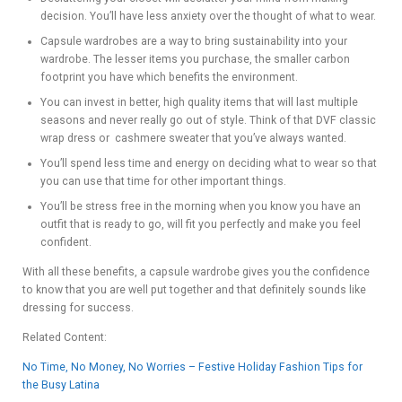
decision. You’ll have less anxiety over the thought of what to wear.
Capsule wardrobes are a way to bring sustainability into your
wardrobe. The lesser items you purchase, the smaller carbon
footprint you have which benefits the environment.
You can invest in better, high quality items that will last multiple
seasons and never really go out of style. Think of that DVF classic
wrap dress or cashmere sweater that you’ve always wanted.
You’ll spend less time and energy on deciding what to wear so that
you can use that time for other important things.
You’ll be stress free in the morning when you know you have an
outfit that is ready to go, will fit you perfectly and make you feel
confident.
With all these benefits, a capsule wardrobe gives you the confidence
to know that you are well put together and that definitely sounds like
dressing for success.
Related Content:
No Time, No Money, No Worries – Festive Holiday Fashion Tips for
the Busy Latina