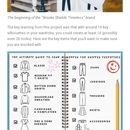
The beginning of the “Brooke Shields Timeless” brand.
The key learning from this project was that with around 10 key
silhouettes in your wardrobe, you could create at least 10 (possibly
even 20 looks). Here are the key items that you’ll want to make sure
you are stocked with.