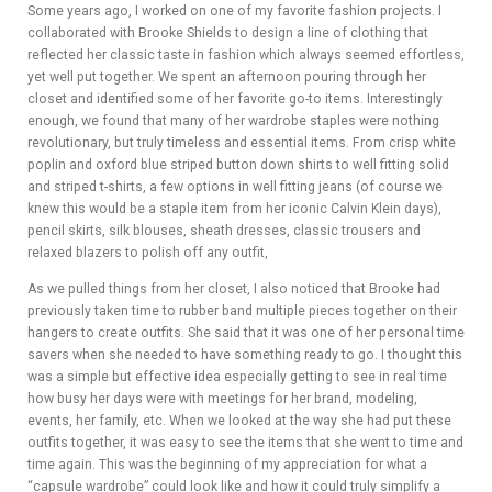
Some years ago, I worked on one of my favorite fashion projects. I
collaborated with Brooke Shields to design a line of clothing that
reflected her classic taste in fashion which always seemed effortless,
yet well put together. We spent an afternoon pouring through her
closet and identified some of her favorite go-to items. Interestingly
enough, we found that many of her wardrobe staples were nothing
revolutionary, but truly timeless and essential items. From crisp white
poplin and oxford blue striped button down shirts to well fitting solid
and striped t-shirts, a few options in well fitting jeans (of course we
knew this would be a staple item from her iconic Calvin Klein days),
pencil skirts, silk blouses, sheath dresses, classic trousers and
relaxed blazers to polish off any outfit,
As we pulled things from her closet, I also noticed that Brooke had
previously taken time to rubber band multiple pieces together on their
hangers to create outfits. She said that it was one of her personal time
savers when she needed to have something ready to go. I thought this
was a simple but effective idea especially getting to see in real time
how busy her days were with meetings for her brand, modeling,
events, her family, etc. When we looked at the way she had put these
outfits together, it was easy to see the items that she went to time and
time again. This was the beginning of my appreciation for what a
“capsule wardrobe” could look like and how it could truly simplify a