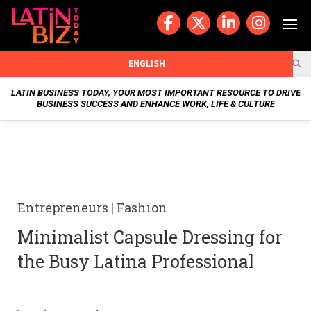
Skip
to
content
BUSIN
ENGLISH
ESS
LATIN BUSINESS TODAY, YOUR MOST IMPORTANT RESOURCE TO DRIVE
BUSINESS SUCCESS AND ENHANCE WORK, LIFE & CULTURE
NEWS
CHAN
NELS
Entrepreneurs
|
Fashion
WELL
Minimalist Capsule Dressing for
NESS
the Busy Latina Professional
OUR
STOR