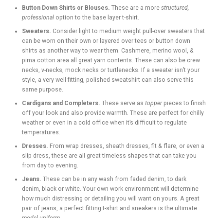
Button Down Shirts or Blouses.
These are a more
structured,
professional
option to the base layer t-shirt.
Sweaters.
Consider light to medium weight pull-over sweaters that
can be worn on their own or layered over tees or button down
shirts as another way to wear them. Cashmere, merino wool, &
pima cotton area all great yarn contents. These can also be crew
necks, v-necks, mock necks or turtlenecks. If a sweater isn’t your
style, a very well fitting, polished sweatshirt can also serve this
same purpose.
Cardigans and Completers.
These serve as
topper
pieces to finish
off your look and also provide warmth. These are perfect for chilly
weather or even in a cold office when it’s difficult to regulate
temperatures.
Dresses.
From wrap dresses, sheath dresses, fit & flare, or even a
slip dress, these are all great timeless shapes that can take you
from day to evening.
Jeans.
These can be in any wash from faded denim, to dark
denim, black or white. Your own work environment will determine
how much distressing or detailing you will want on yours. A great
pair of jeans, a perfect fitting t-shirt and sneakers is the ultimate