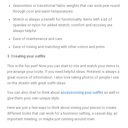
Seasonless or transitional fabric weights that can work year round
through cool and warm temperatures.
Stretch is always a benefit for functionality. Items with a bit of
spandex or nylon for added stretch, comfort and recovery are
always helpful.
Ease of maintenance and care.
Ease of mixing and matching with other colors and prints.
3. Creating your outfits
This is the fun part! Now you can start to mix and match your items to
pre-arrange your looks. If you need helpful ideas, Pinterest is always a
great source of information. I also love taking photos of people I see
on the streets with great outfit ideas.
You can also start to think about
accessorizing your outfits
as well to
give them your own unique style.
Here are just a few ways to think about mixing your pieces to create
different looks that can work for a business setting, a casual day, an
important meeting, or maybe just running around town.