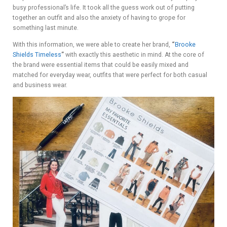
busy professional’s life. It took all the guess work out of putting
together an outfit and also the anxiety of having to grope for
something last minute.
With this information, we were able to create her brand,
“
Brooke
Shields Timeless
”
with exactly this aesthetic in mind. At the core of
the brand were essential items that could be easily mixed and
matched for everyday wear, outfits that were perfect for both casual
and business wear.