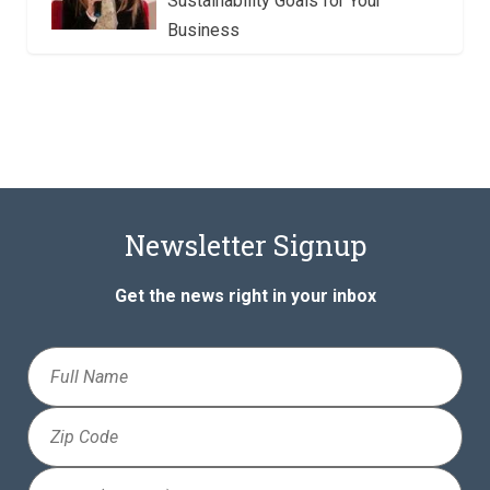
Sustainability Goals for Your
Business
Newsletter Signup
Get the news right in your inbox
Full
Name
Zip
Code
Email