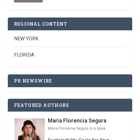
REGIONAL CONTENT
NEW YORK
FLORIDA
PR NEWSWIRE
FEATURED AUTHORS
Maria Florencia Segura
Maria Florencia Segura is a spea...