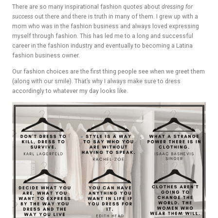
ADVIS
There are so many inspirational fashion quotes about
dressing for
success
out there and there is truth in many of them. I grew up with a
ORY
mom who was in the fashion business and always loved expressing
myself through fashion. This has led me to a long and successful
BOAR
career in the fashion industry and eventually to becoming a Latina
fashion business owner.
D
Our fashion choices are the first thing people see when we greet them
(along with our smile). That’s why I always make sure to dress
accordingly to whatever my day looks like.