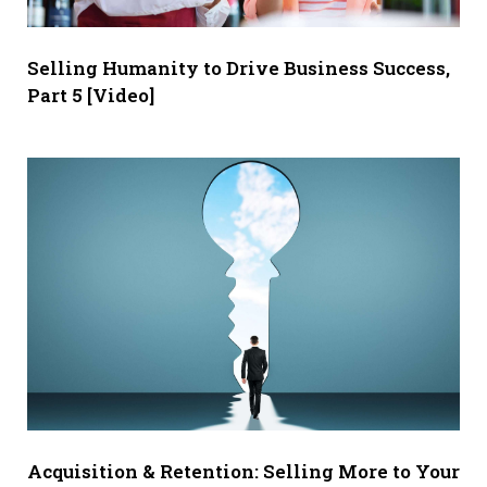
Selling Humanity to Drive Business Success,
Part 5 [Video]
Acquisition & Retention: Selling More to Your