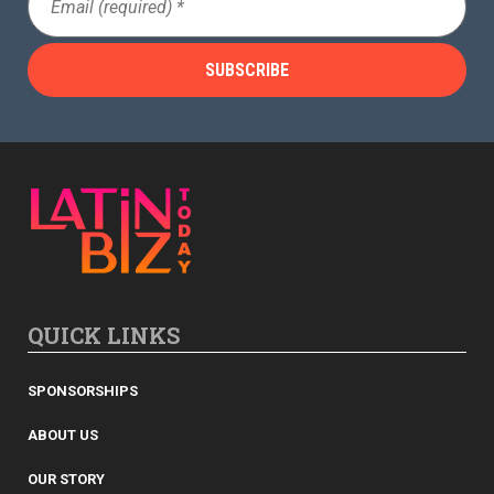
(Required)
QUICK LINKS
SPONSORSHIPS
ABOUT US
OUR STORY