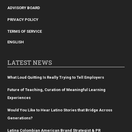
ADVISORY BOARD
PRIVACY POLICY
TERMS OF SERVICE
ENGLISH
LATEST NEWS
What Loud Quitting Is Really Trying to Tell Employers
Future of Teaching, Curation of Meaningful Learning
Experiences
Would You Like to Hear Latino Stories that Bridge Across
Generations?
Latina Colombian American Brand Strategist & PR