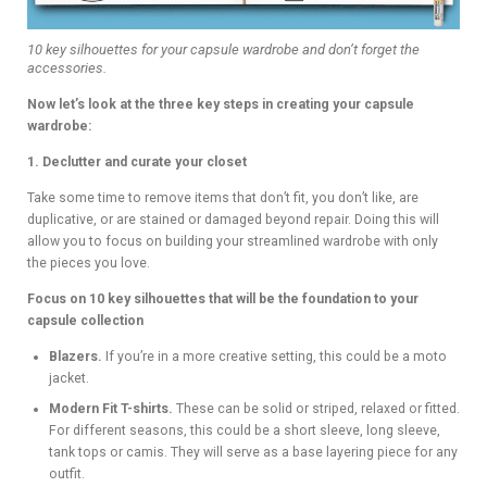
10 key silhouettes for your capsule wardrobe and don’t forget the
accessories.
Now let’s look at the three key steps in creating your capsule
wardrobe:
1. Declutter and curate your closet
Take some time to remove items that don’t fit, you don’t like, are
duplicative, or are stained or damaged beyond repair. Doing this will
allow you to focus on building your streamlined wardrobe with only
the pieces you love.
Focus on 10 key silhouettes that will be the foundation to your
capsule collection
Blazers.
If you’re in a more creative setting, this could be a moto
jacket.
Modern Fit T-shirts.
These can be solid or striped, relaxed or fitted.
For different seasons, this could be a short sleeve, long sleeve,
tank tops or camis. They will serve as a base layering piece for any
outfit.