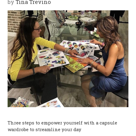
by
Tina Trevino
Y
SPON
SORS
HIPS
ABOU
T
LATIN
BIZ
TODA
Three steps to empower yourself with a capsule
Y
wardrobe to streamline your day