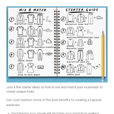
Just a few starter ideas on how to mix and match your essentials to
create unique looks.
Can I just mention some of the best benefits to creating a capsule
wardrobe.
Decluttering your closet will declutter your mind from making