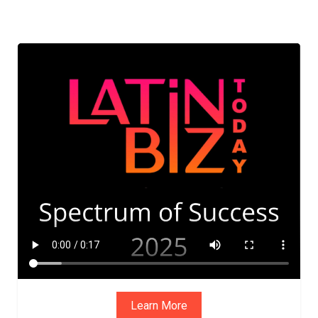
Learn More