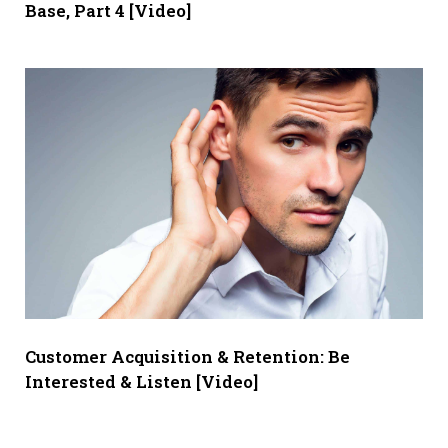
Base, Part 4 [Video]
Customer Acquisition & Retention: Be
Interested & Listen [Video]