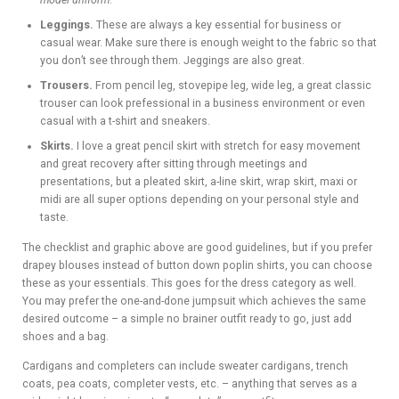
model uniform
.
Leggings.
These are always a key essential for business or
casual wear. Make sure there is enough weight to the fabric so that
you don’t see through them. Jeggings are also great.
Trousers.
From pencil leg, stovepipe leg, wide leg, a great classic
trouser can look prefessional in a business environment or even
casual with a t-shirt and sneakers.
Skirts.
I love a great pencil skirt with stretch for easy movement
and great recovery after sitting through meetings and
presentations, but a pleated skirt, a-line skirt, wrap skirt, maxi or
midi are all super options depending on your personal style and
taste.
The checklist and graphic above are good guidelines, but if you prefer
drapey blouses instead of button down poplin shirts, you can choose
these as your essentials. This goes for the dress category as well.
You may prefer the one-and-done jumpsuit which achieves the same
desired outcome – a simple no brainer outfit ready to go, just add
shoes and a bag.
Cardigans and completers can include sweater cardigans, trench
coats, pea coats, completer vests, etc. – anything that serves as a