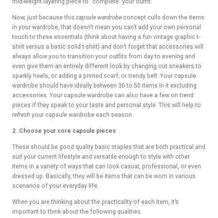
mid-weight layering piece to “complete” your outfit.
Now, just because this
capsule wardrobe
concept culls down the items
in your wardrobe, that doesn’t mean you can’t add your own personal
touch to these essentials (think about having a fun vintage graphic t-
shirt versus a basic solid t-shirt) and don’t forget that accessories will
always allow you to transition your outfits from day to evening and
even give them an entirely different look by changing out sneakers to
sparkly heels, or adding a printed scarf, or trendy belt. Your capsule
wardrobe should have ideally between 30 to 50 items in it excluding
accessories. Your capsule wardrobe can also have a few on trend
pieces if they speak to your taste and personal style. This will help to
refresh
your capsule wardrobe each season.
2. Choose your core capsule pieces
These should be good quality basic staples that are both practical and
suit your current lifestyle and versatile enough to style with other
items in a variety of ways that can look casual, professional, or even
dressed up. Basically, they will be items that can be worn in various
scenarios of your everyday life.
When you are thinking about the practicality of each item, it’s
important to think about the following qualities.