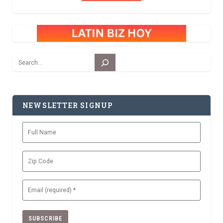
Search
NEWSLETTER SIGNUP
Full
Name
Zip
Code
Email
(Required)