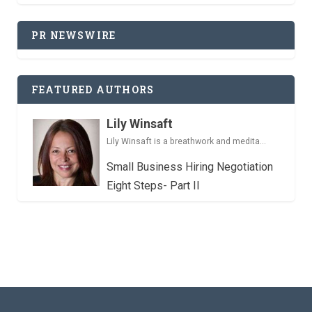
PR NEWSWIRE
FEATURED AUTHORS
Lily Winsaft
Lily Winsaft is a breathwork and medita...
Small Business Hiring Negotiation
Eight Steps- Part II