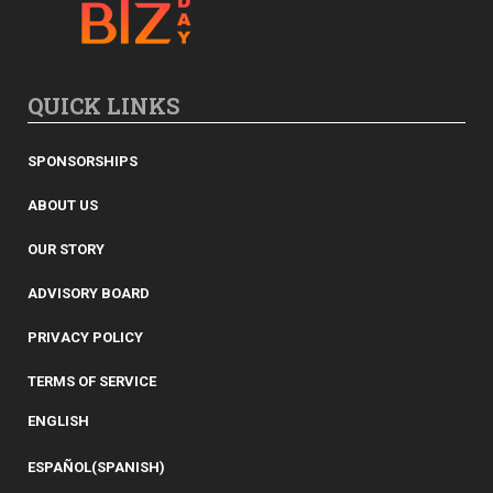
QUICK LINKS
SPONSORSHIPS
ABOUT US
OUR STORY
ADVISORY BOARD
PRIVACY POLICY
TERMS OF SERVICE
ENGLISH
ESPAÑOL
(
SPANISH
)