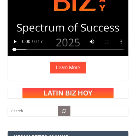
ADVIS
ORY
BOAR
D
Learn More
Search