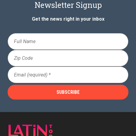
Newsletter Signup
Get the news right in your inbox
Full
Name
Zip
Code
Email
(Required)