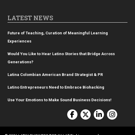
LATEST NEWS
Future of Teaching, Curation of Meaningful Learning
Experiences
Would You Like to Hear Latino Stories that Bridge Across
Generations?
Latina Colombian American Brand Strategist & PR
Latino Entrepreneurs Need to Embrace Biohacking
Use Your Emotions to Make Sound Business Decisions!