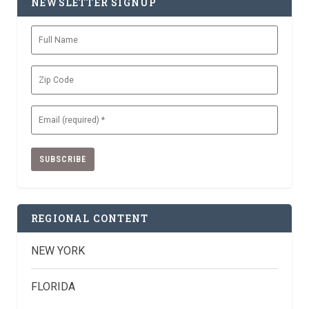
NEWSLETTER SIGNUP
Full
Name
Zip
Code
Email
(Required)
REGIONAL CONTENT
NEW YORK
FLORIDA