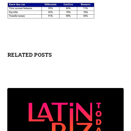
Y
SPON
SORS
HIPS
RELATED POSTS
ABOU
T
LATIN
BIZ
TODA
Y