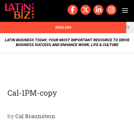
Skip
to
content
BUSIN
ENGLISH
ESS
LATIN BUSINESS TODAY, YOUR MOST IMPORTANT RESOURCE TO DRIVE
BUSINESS SUCCESS AND ENHANCE WORK, LIFE & CULTURE
NEWS
CHAN
NELS
Cal-1PM-copy
WELL
NESS
by
Cal Braunstein
OUR
STOR