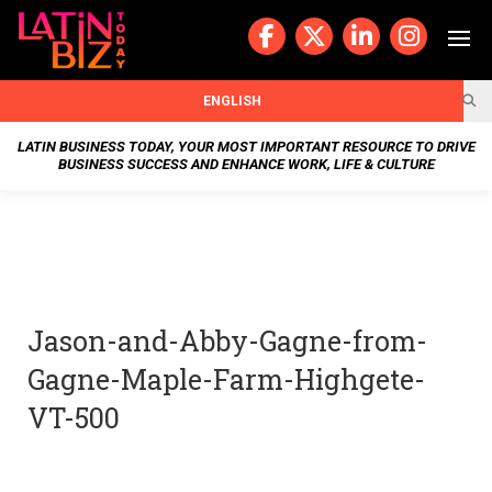
Skip
to
content
BUSIN
ENGLISH
ESS
LATIN BUSINESS TODAY, YOUR MOST IMPORTANT RESOURCE TO DRIVE
BUSINESS SUCCESS AND ENHANCE WORK, LIFE & CULTURE
NEWS
CHAN
NELS
Jason-and-Abby-Gagne-from-
WELL
Gagne-Maple-Farm-Highgete-
NESS
VT-500
OUR
STOR