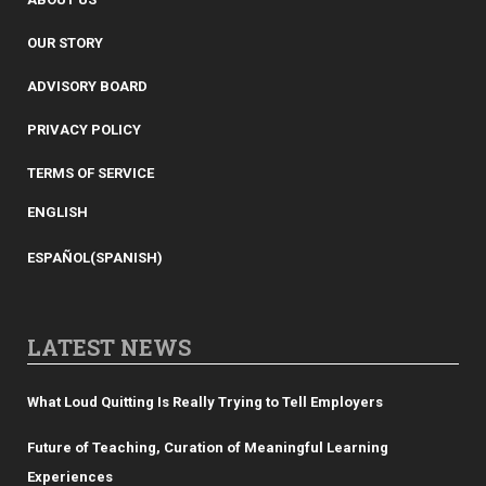
OUR STORY
ADVISORY BOARD
PRIVACY POLICY
TERMS OF SERVICE
ENGLISH
ESPAÑOL
(
SPANISH
)
LATEST NEWS
What Loud Quitting Is Really Trying to Tell Employers
Future of Teaching, Curation of Meaningful Learning
Experiences