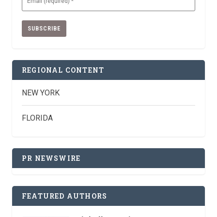
(Required)
REGIONAL CONTENT
NEW YORK
FLORIDA
PR NEWSWIRE
FEATURED AUTHORS