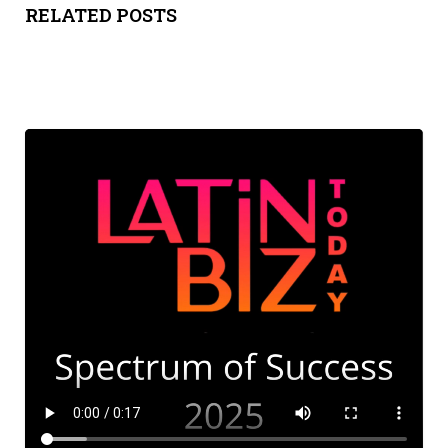
RELATED POSTS
ADVIS
ORY
BOAR
D