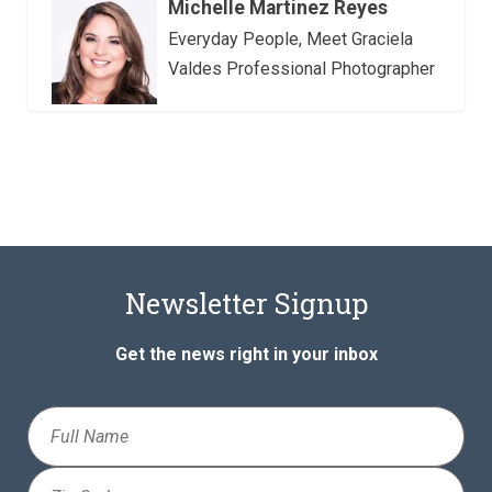
Michelle Martinez Reyes
Everyday People, Meet Graciela
Valdes Professional Photographer
Newsletter Signup
Get the news right in your inbox
Full
Name
Zip