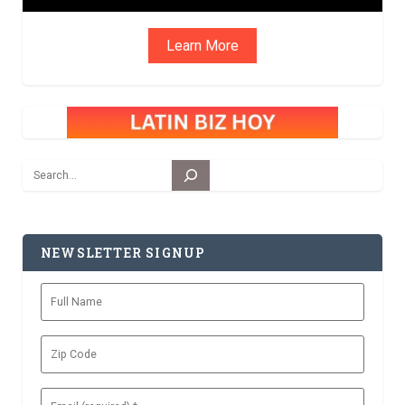
Learn More
Search
NEWSLETTER SIGNUP
Full
Name
Zip
Code
Email