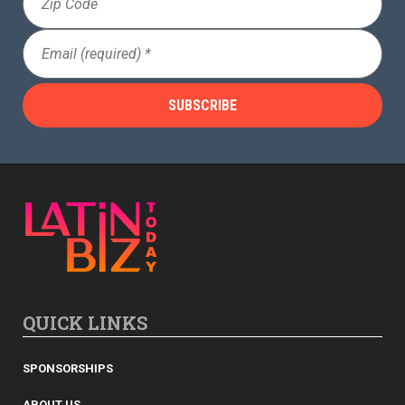
Code
Email
(Required)
QUICK LINKS
SPONSORSHIPS
ABOUT US