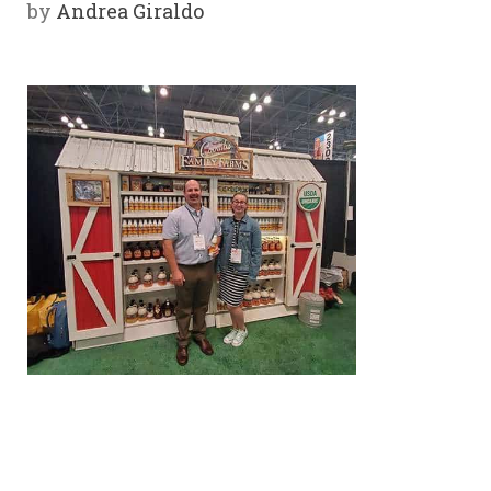
by
Andrea Giraldo
Y
SPON
SORS
HIPS
ABOU
T
LATIN
BIZ
TODA
Y