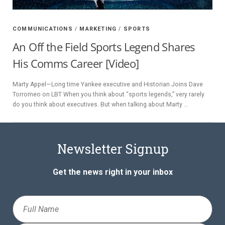
Y
COMMUNICATIONS
/
MARKETING
/
SPORTS
SPON
An Off the Field Sports Legend Shares
His Comms Career [Video]
SORS
HIPS
Marty Appel—Long time Yankee executive and Historian Joins Dave
Torromeo on LBT When you think about “sports legends,” very rarely
do you think about executives. But when talking about Marty …
ABOU
T
Newsletter Signup
LATIN
BIZ
Get the news right in your inbox
TODA
Full
Y
Name