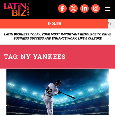
Skip
to
content
BUSIN
ENGLISH
ESS
LATIN BUSINESS TODAY, YOUR MOST IMPORTANT RESOURCE TO DRIVE
BUSINESS SUCCESS AND ENHANCE WORK, LIFE & CULTURE
NEWS
TAG:
NY YANKEES
CHAN
NELS
WELL
NESS
OUR
STOR