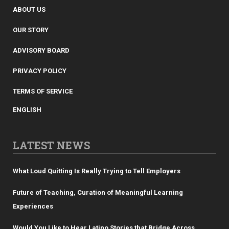
ABOUT US
OUR STORY
ADVISORY BOARD
PRIVACY POLICY
TERMS OF SERVICE
ENGLISH
LATEST NEWS
What Loud Quitting Is Really Trying to Tell Employers
Future of Teaching, Curation of Meaningful Learning
Experiences
Would You Like to Hear Latino Stories that Bridge Across