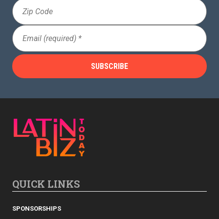
Zip
ADVIS
Code
ORY
Email
(Required)
BOAR
D
QUICK LINKS
SPONSORSHIPS