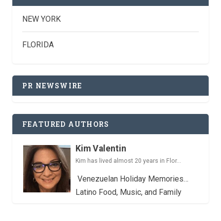
NEW YORK
FLORIDA
PR NEWSWIRE
FEATURED AUTHORS
Kim Valentin
Kim has lived almost 20 years in Flor...
Venezuelan Holiday Memories…
Latino Food, Music, and Family