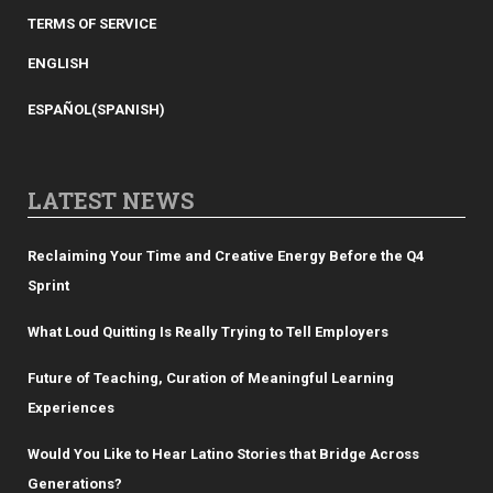
TERMS OF SERVICE
ENGLISH
ESPAÑOL
(
SPANISH
)
LATEST NEWS
Reclaiming Your Time and Creative Energy Before the Q4
Sprint
What Loud Quitting Is Really Trying to Tell Employers
Future of Teaching, Curation of Meaningful Learning
Experiences
Would You Like to Hear Latino Stories that Bridge Across
Generations?