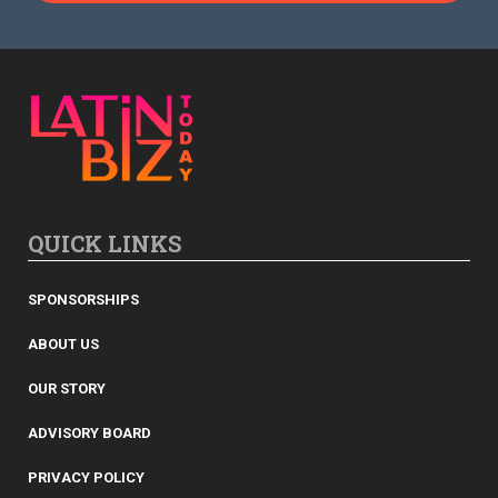
QUICK LINKS
SPONSORSHIPS
ABOUT US
OUR STORY
ADVISORY BOARD
PRIVACY POLICY