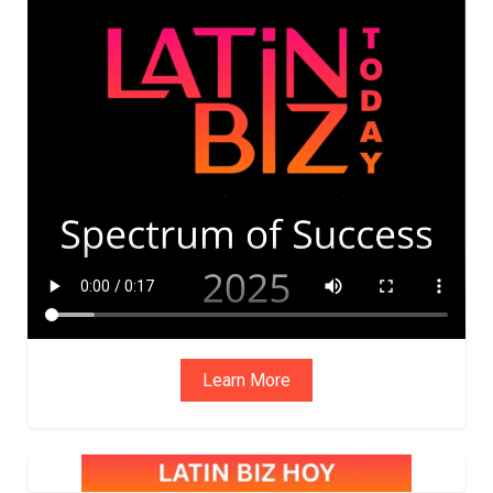
ADVIS
ORY
BOAR
D
Learn More