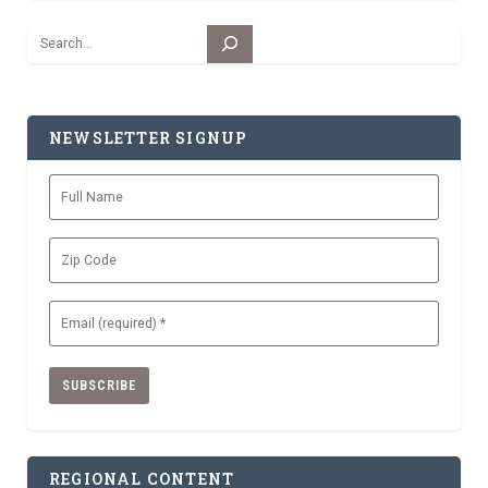
Search
NEWSLETTER SIGNUP
Full
Name
Zip
Code
Email
(Required)
REGIONAL CONTENT