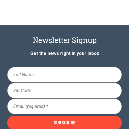
Newsletter Signup
Get the news right in your inbox
Full
Name
Zip
Code
Email
(Required)