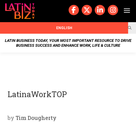
Skip
to
content
BUSIN
ENGLISH
ESS
LATIN BUSINESS TODAY, YOUR MOST IMPORTANT RESOURCE TO DRIVE
BUSINESS SUCCESS AND ENHANCE WORK, LIFE & CULTURE
NEWS
CHAN
NELS
LatinaWorkTOP
WELL
NESS
by
Tim Dougherty
OUR
STOR