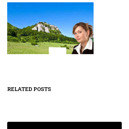
Y
SPON
SORS
HIPS
ABOU
T
LATIN
RELATED POSTS
BIZ
TODA
Y