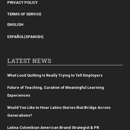
PRIVACY POLICY
TERMS OF SERVICE
ENGLISH
ESPAÑOL
(
SPANISH
)
LATEST NEWS
What Loud Quitting Is Really Trying to Tell Employers
Future of Teaching, Curation of Meaningful Learning
Experiences
Would You Like to Hear Latino Stories that Bridge Across
Generations?
Latina Colombian American Brand Strategist & PR