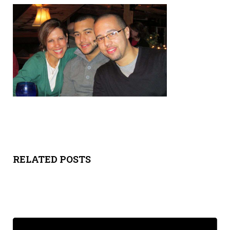
Y
SPON
SORS
HIPS
ABOU
T
LATIN
RELATED POSTS
BIZ
TODA
Y