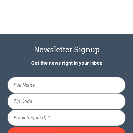
Newsletter Signup
Get the news right in your inbox
Full
Name
Zip
Code
Email
(Required)