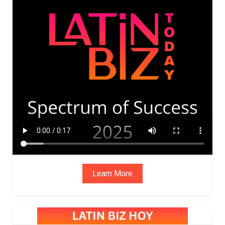
ADVIS
ORY
BOAR
D
Learn More