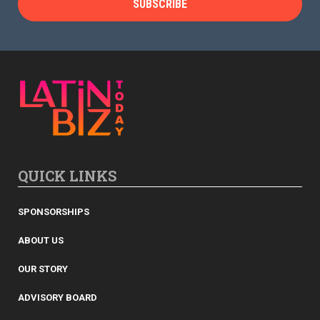
QUICK LINKS
SPONSORSHIPS
ABOUT US
OUR STORY
ADVISORY BOARD