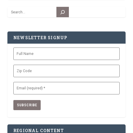
Search
NEWSLETTER SIGNUP
Full
Name
Zip
Code
Email
(Required)
REGIONAL CONTENT