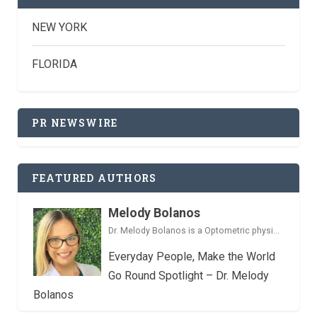
NEW YORK
FLORIDA
PR NEWSWIRE
FEATURED AUTHORS
Melody Bolanos
Dr. Melody Bolanos is a Optometric physi...
Everyday People, Make the World
Go Round Spotlight – Dr. Melody
Bolanos