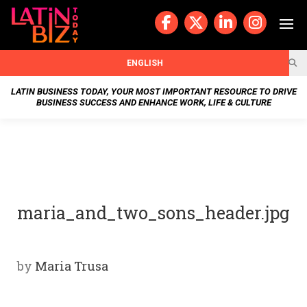
Skip
to
content
BUSIN
ENGLISH
ESS
LATIN BUSINESS TODAY, YOUR MOST IMPORTANT RESOURCE TO DRIVE
BUSINESS SUCCESS AND ENHANCE WORK, LIFE & CULTURE
NEWS
CHAN
NELS
maria_and_two_sons_header.jpg
WELL
NESS
by
Maria Trusa
OUR
STOR