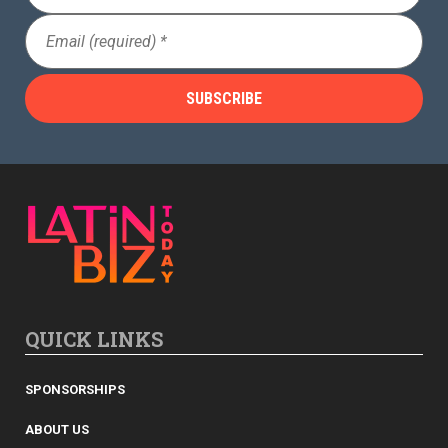
Email
(Required)
QUICK LINKS
SPONSORSHIPS
ABOUT US