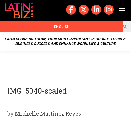
Skip
to
content
BUSIN
ENGLISH
ESS
LATIN BUSINESS TODAY, YOUR MOST IMPORTANT RESOURCE TO DRIVE
BUSINESS SUCCESS AND ENHANCE WORK, LIFE & CULTURE
NEWS
CHAN
NELS
IMG_5040-scaled
WELL
NESS
by
Michelle Martinez Reyes
OUR
STOR