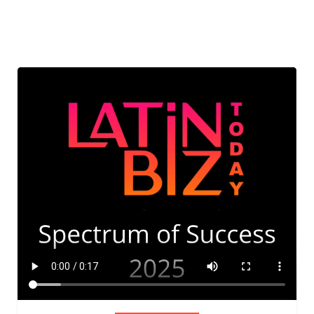
ADVIS
ORY
BOAR
D