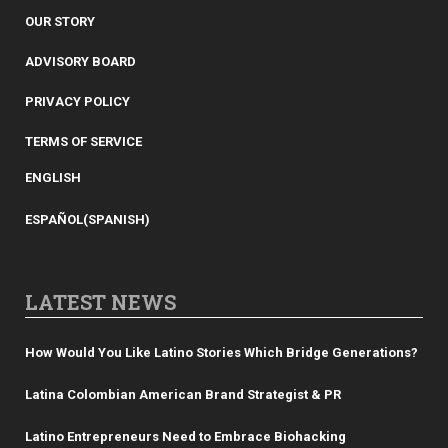
OUR STORY
ADVISORY BOARD
PRIVACY POLICY
TERMS OF SERVICE
ENGLISH
ESPAÑOL
(
SPANISH
)
LATEST NEWS
How Would You Like Latino Stories Which Bridge Generations?
Latina Colombian American Brand Strategist & PR
Latino Entrepreneurs Need to Embrace Biohacking