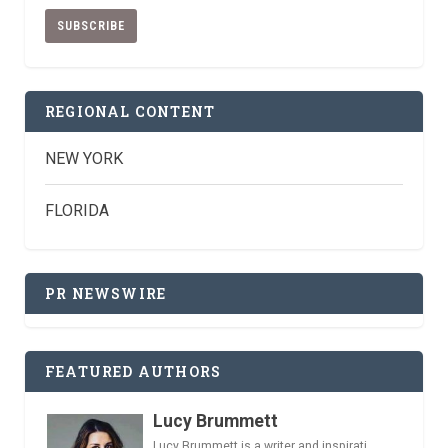
REGIONAL CONTENT
NEW YORK
FLORIDA
PR NEWSWIRE
FEATURED AUTHORS
Lucy Brummett
Lucy Brummett is a writer and inspirati...