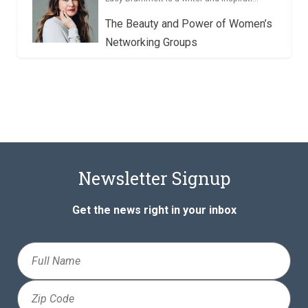
The Beauty and Power of Women’s
Networking Groups
Newsletter Signup
Get the news right in your inbox
Full
Name
Zip
Code