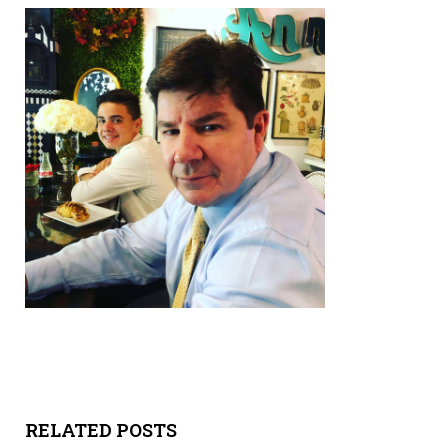
Y
SPON
SORS
HIPS
ABOU
T
LATIN
BIZ
TODA
Y
RELATED POSTS