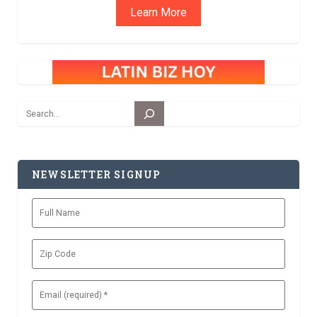
Learn More
Search
NEWSLETTER SIGNUP
Full
Name
Zip
Code
Email
(Required)