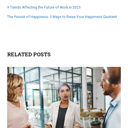
9 Trends Affecting the Future of Work in 2023
The Pursuit of Happiness- 3 Ways to Raise Your Happiness Quotient
RELATED POSTS