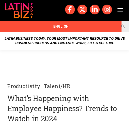
Skip
to
content
BUSIN
ENGLISH
ESS
LATIN BUSINESS TODAY, YOUR MOST IMPORTANT RESOURCE TO DRIVE
BUSINESS SUCCESS AND ENHANCE WORK, LIFE & CULTURE
NEWS
CHAN
NELS
Productivity
|
Talent/HR
WELL
What’s Happening with
NESS
Employee Happiness? Trends to
OUR
Watch in 2024
STOR