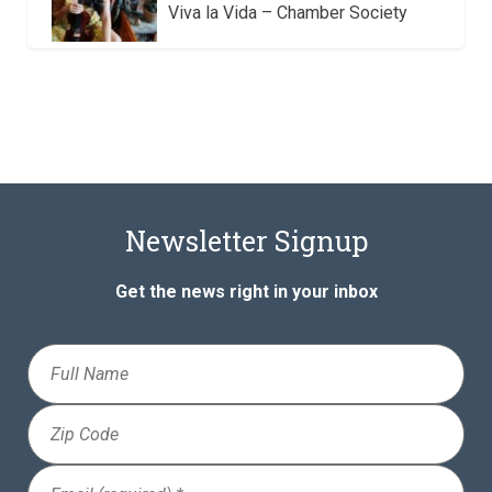
Viva la Vida – Chamber Society
Newsletter Signup
Get the news right in your inbox
Full
Name
Zip
Code
Email