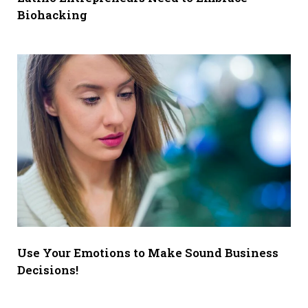
Biohacking
Use Your Emotions to Make Sound Business
Decisions!