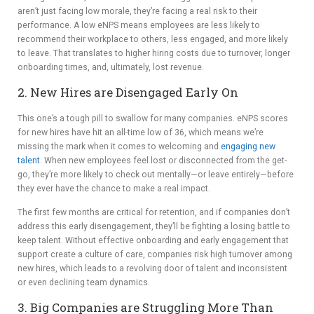
aren’t just facing low morale, they’re facing a real risk to their
performance. A low eNPS means employees are less likely to
recommend their workplace to others, less engaged, and more likely
to leave. That translates to higher hiring costs due to turnover, longer
onboarding times, and, ultimately, lost revenue.
2. New Hires are Disengaged Early On
This one’s a tough pill to swallow for many companies. eNPS scores
for new hires have hit an all-time low of 36, which means we’re
missing the mark when it comes to welcoming and
engaging new
talent
. When new employees feel lost or disconnected from the get-
go, they’re more likely to check out mentally—or leave entirely—before
they ever have the chance to make a real impact.
The first few months are critical for retention, and if companies don’t
address this early disengagement, they’ll be fighting a losing battle to
keep talent. Without effective onboarding and early engagement that
support create a culture of care, companies risk high turnover among
new hires, which leads to a revolving door of talent and inconsistent
or even declining team dynamics.
3. Big Companies are Struggling More Than