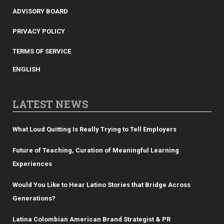
ADVISORY BOARD
PRIVACY POLICY
TERMS OF SERVICE
ENGLISH
LATEST NEWS
What Loud Quitting Is Really Trying to Tell Employers
Future of Teaching, Curation of Meaningful Learning
Experiences
Would You Like to Hear Latino Stories that Bridge Across
Generations?
Latina Colombian American Brand Strategist & PR