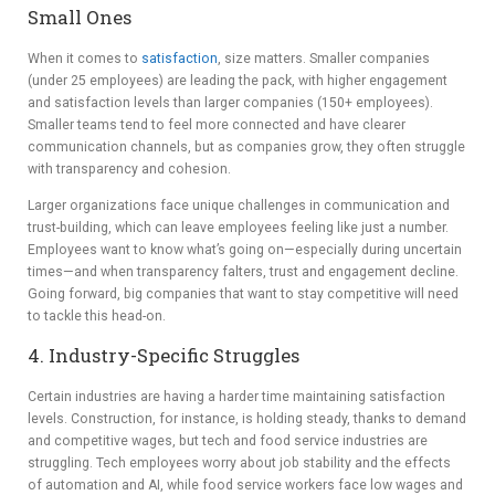
Small Ones
When it comes to
satisfaction
, size matters. Smaller companies
(under 25 employees) are leading the pack, with higher engagement
and satisfaction levels than larger companies (150+ employees).
Smaller teams tend to feel more connected and have clearer
communication channels, but as companies grow, they often struggle
with transparency and cohesion.
Larger organizations face unique challenges in communication and
trust-building, which can leave employees feeling like just a number.
Employees want to know what’s going on—especially during uncertain
times—and when transparency falters, trust and engagement decline.
Going forward, big companies that want to stay competitive will need
to tackle this head-on.
4. Industry-Specific Struggles
Certain industries are having a harder time maintaining satisfaction
levels. Construction, for instance, is holding steady, thanks to demand
and competitive wages, but tech and food service industries are
struggling. Tech employees worry about job stability and the effects
of automation and AI, while food service workers face low wages and