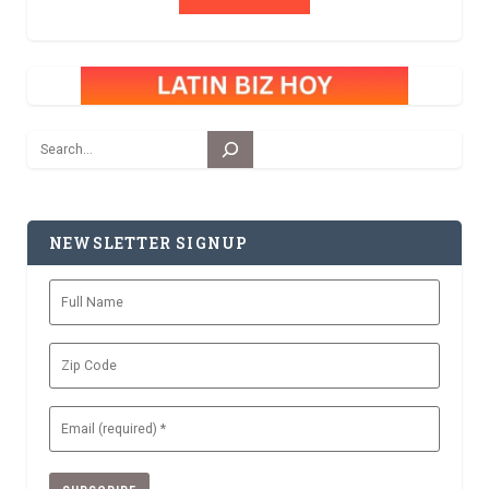
Search
NEWSLETTER SIGNUP
Full
Name
Zip
Code
Email
(Required)