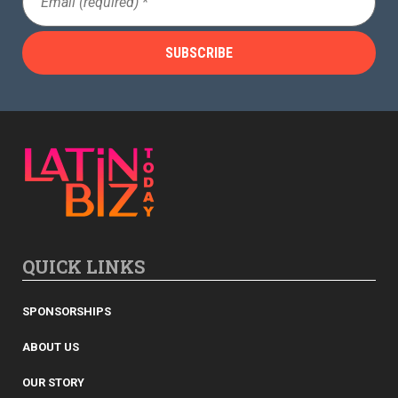
(Required)
QUICK LINKS
SPONSORSHIPS
ABOUT US
OUR STORY