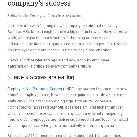
company’s success
ADVIS
Editor’s note: this is part 1 of a two part series
ORY
Let’s dive into what’s going on with employee satisfaction today.
BOAR
BambooHR’s latest insights show a big shift in how employees feel at
work, with signs that satisfaction is dropping across several
D
industries. The data highlights some serious challenges—so if you’re
an employer or a team leader, it’s time to pay close attention.
Here’s a look at where things stand now and why employee
satisfaction is critical to every company’s future.
1. eNPS Scores are Falling
Employee Net Promoter Scores
(eNPS), the scores that measure how
satisfied employees are, have taken a significant dip—down 9% since
early 2023. This drop is a warning sign. Low eNPS scores are
connected to increased burnout, absenteeism, and higher turnover,
which all impact the bottom line in any company. What’s happening
here is clear: employees are feeling disconnected and less motivated,
which impacts everything from productivity to company culture.
Rolling into 2024, these numbers have suggested that companies