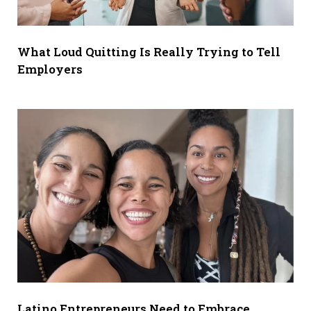
What Loud Quitting Is Really Trying to Tell
Employers
Latino Entrepreneurs Need to Embrace