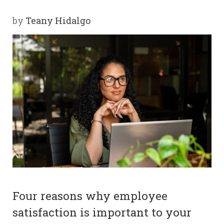
Y
by
Teany Hidalgo
SPON
SORS
HIPS
ABOU
T
LATIN
BIZ
TODA
Four reasons why employee
Y
satisfaction is important to your