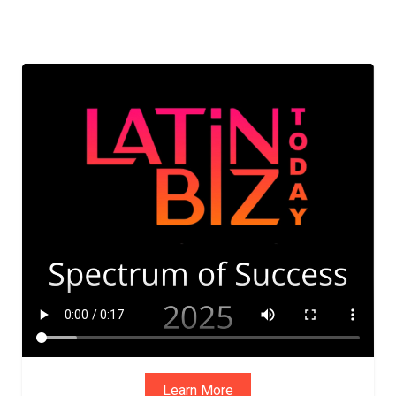
Learn More