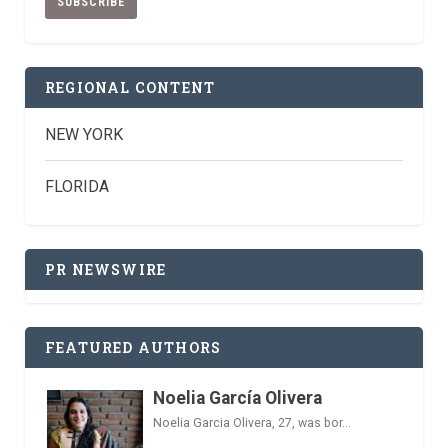
REGIONAL CONTENT
NEW YORK
FLORIDA
PR NEWSWIRE
FEATURED AUTHORS
Noelia García Olivera
Noelia Garcia Olivera, 27, was bor...