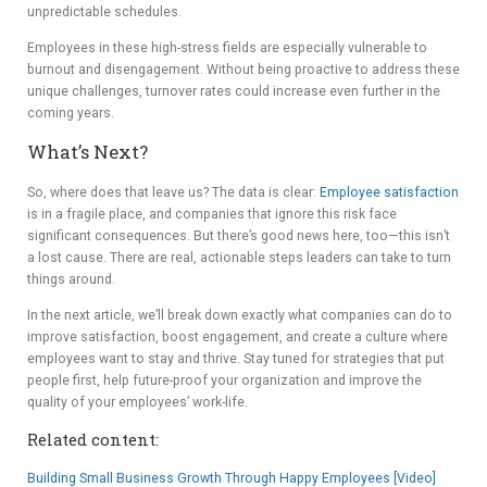
unpredictable schedules.
Employees in these high-stress fields are especially vulnerable to
burnout and disengagement. Without being proactive to address these
unique challenges, turnover rates could increase even further in the
coming years.
What’s Next?
So, where does that leave us? The data is clear:
Employee satisfaction
is in a fragile place, and companies that ignore this risk face
significant consequences. But there’s good news here, too—this isn’t
a lost cause. There are real, actionable steps leaders can take to turn
things around.
In the next article, we’ll break down exactly what companies can do to
improve satisfaction, boost engagement, and create a culture where
employees want to stay and thrive. Stay tuned for strategies that put
people first, help future-proof your organization and improve the
quality of your employees’ work-life.
Related content:
Building Small Business Growth Through Happy Employees [Video]