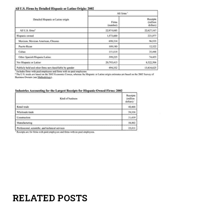
Y
SPON
SORS
HIPS
ABOU
T
LATIN
BIZ
TODA
RELATED POSTS
Y