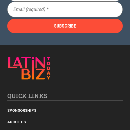
Email
(Required)
QUICK LINKS
SPONSORSHIPS
ABOUT US