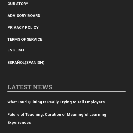
OUR STORY
ADVISORY BOARD
PRIVACY POLICY
TERMS OF SERVICE
ENGLISH
ESPAÑOL
(
SPANISH
)
LATEST NEWS
What Loud Quitting Is Really Trying to Tell Employers
Future of Teaching, Curation of Meaningful Learning
Experiences