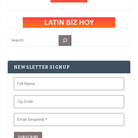
Search
NEWSLETTER SIGNUP
Full
Name
Zip
Code
Email
(Required)