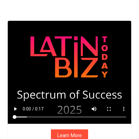
ADVIS
ORY
BOAR
D
Learn More