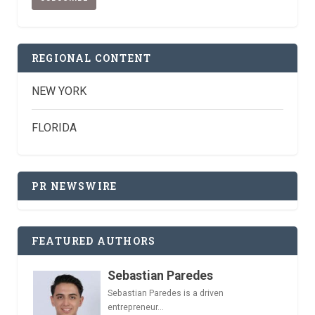
REGIONAL CONTENT
NEW YORK
FLORIDA
PR NEWSWIRE
FEATURED AUTHORS
Sebastian Paredes
Sebastian Paredes is a driven
entrepreneur...