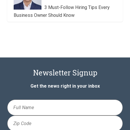
3 Must-Follow Hiring Tips Every
Business Owner Should Know
Newsletter Signup
Get the news right in your inbox
Full
Name
Zip
Code