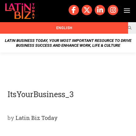
Skip
to
content
BUSIN
ENGLISH
ESS
LATIN BUSINESS TODAY, YOUR MOST IMPORTANT RESOURCE TO DRIVE
BUSINESS SUCCESS AND ENHANCE WORK, LIFE & CULTURE
NEWS
CHAN
NELS
ItsYourBusiness_3
WELL
NESS
by
Latin Biz Today
OUR
STOR