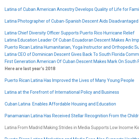
Latina of Cuban American Ancestry Develops Quality of Life for Fami
Latina Photographer of Cuban-Spanish Descent Aids Disadvantaged
Latina Chief Diversity Officer Supports Puerto Rico Hurricane Relief
Latina Education Leader Of Cuban Ecuadoran Descent Makes An Im
Puerto Rican Latina Humanitarian, Yoga Instructor and Orthopedic S
Latina CEO of Dominican Descent Gives Back To South Florida Comm
First Generation American Of Cuban Descent Makes Mark On South F
Here are last year’s 2018
Puerto Rican Latina Has Improved the Lives of Many Young People
Latina at the Forefront of International Policy and Business
Cuban Latina Enables Affordable Housing and Education
Panamanian Latina Has Received Stellar Recognition From the Childr
Latina From Madrid Making Strides in Media Supports Low Income K