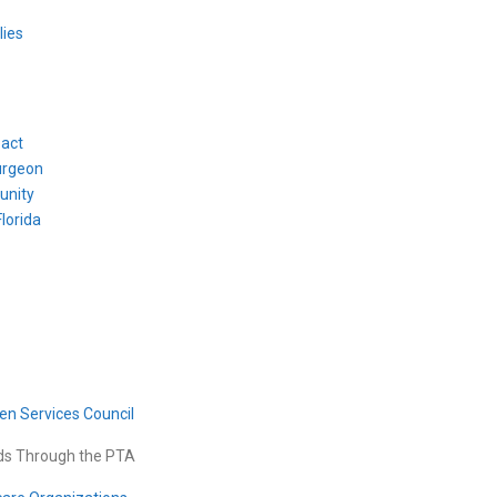
lies
pact
urgeon
unity
lorida
en Services Council
ids Through the PTA