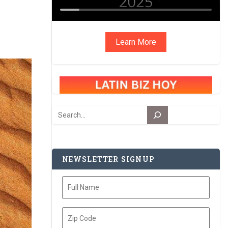
Learn More
Search
NEWSLETTER SIGNUP
Full
Name
Zip
Code