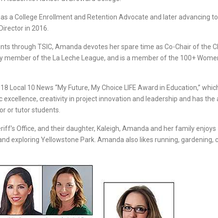
g as a College Enrollment and Retention Advocate and later advancing t
irector in 2016.
udents through TSIC, Amanda devotes her spare time as Co-Chair of the C
ity member of the La Leche League, and is a member of the 100+ Wom
18 Local 10 News “My Future, My Choice LIFE Award in Education,” whic
cellence, creativity in project innovation and leadership and has the a
or or tutor students.
iff’s Office, and their daughter, Kaleigh, Amanda and her family enjoys
and exploring Yellowstone Park. Amanda also likes running, gardening, 