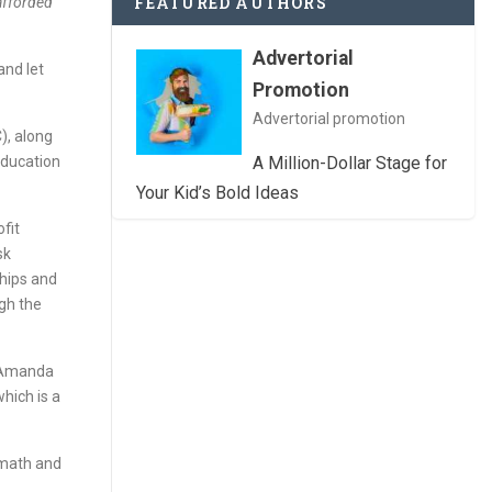
FEATURED AUTHORS
 afforded
Advertorial
and let
Promotion
Advertorial promotion
), along
 education
A Million-Dollar Stage for
Your Kid’s Bold Ideas
ofit
sk
ships and
gh the
, Amanda
which is a
 math and