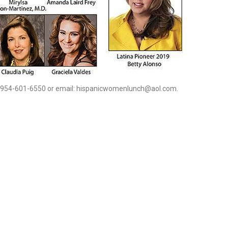
 954-601-6550 or email: hispanicwomenlunch@aol.com.