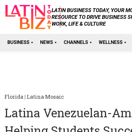
Skip
LATIN BUSINESS TODAY, YOUR 
to
RESOURCE TO DRIVE BUSINESS 
content
WORK, LIFE & CULTURE
BUSINESS
NEWS
CHANNELS
WELLNESS
Florida
|
Latina Mosaic
Latina Venezuelan-Ame
Helping Students Succ