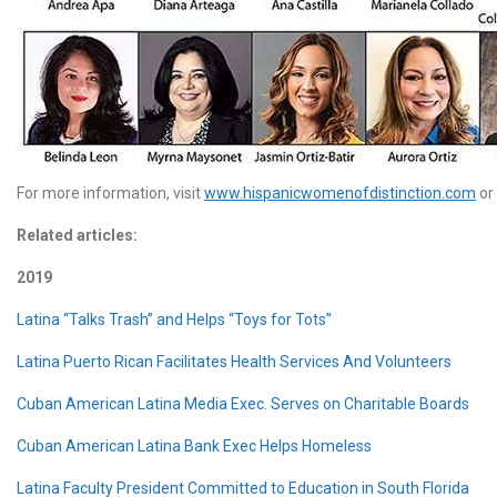
For more information, visit
www.hispanicwomenofdistinction.com
or
Related articles:
2019
Latina “Talks Trash” and Helps “Toys for Tots”
Latina Puerto Rican Facilitates Health Services And Volunteers
Cuban American Latina Media Exec. Serves on Charitable Boards
Cuban American Latina Bank Exec Helps Homeless
Latina Faculty President Committed to Education in South Florida