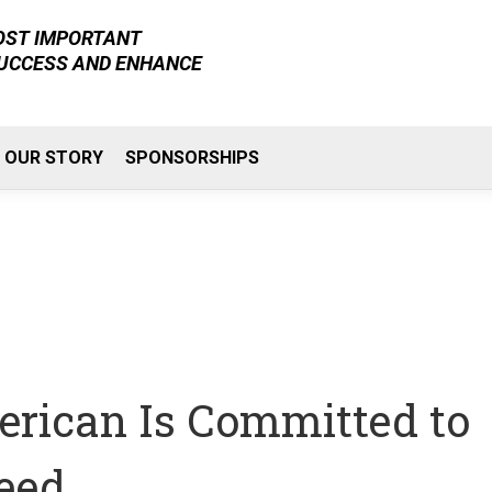
MOST IMPORTANT
SUCCESS AND ENHANCE
OUR STORY
SPONSORSHIPS
rican Is Committed to
eed