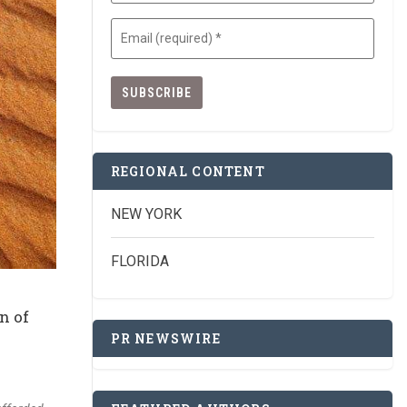
Email
(Required)
REGIONAL CONTENT
NEW YORK
FLORIDA
n of
PR NEWSWIRE