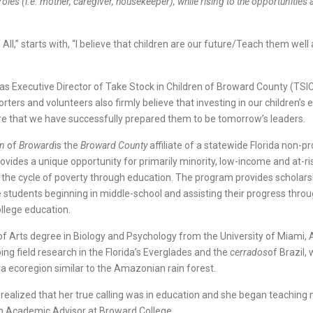
les (i.e. mother, caregiver, housekeeper), while rising to the opportunities
ll,” starts with, “I believe that children are our future/Teach them well 
as Executive Director of Take Stock in Children of Broward County (TSIC
orters and volunteers also firmly believe that investing in our children’s
e that we have successfully prepared them to be tomorrow’s leaders.
en
of
Broward
is the
Broward County
affiliate of a statewide Florida non-pr
ovides a unique opportunity for primarily minority, low-income and at-ri
 the cycle of poverty through education. The program provides scholar
 students beginning in middle-school and assisting their progress throu
ollege education.
of Arts degree in Biology and Psychology from the University of Miami
ng field research in the Florida’s Everglades and the
cerrados
of Brazil, 
na ecoregion similar to the Amazonian rain forest.
ealized that her true calling was in education and she began teaching
an Academic Advisor at Broward College.