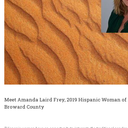
Meet Amanda Laird Frey, 2019 Hispanic Woman of Di
Broward County