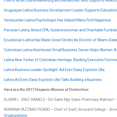
Puerto Rican Latina Marketing and Media Exec Also Supports Health
Uruguayan Latina Business Development Leader Supports Education I
Venezuelan Latina Psychologist Has Helped Many Find Happiness
Peruvian Latina, Noted CPA, Outdoorswoman and Charitable Fundrai
Ecuadorian Latina Has Made Great Strides As Director of Miami-Dade
Colombian Latina Nutritionist Small Business Owner Helps Women Be
Latina New Yorker of Colombian Heritage: Banking Executive/Commun
Latina Business Leader Spotlight: Ad Exec Daisy Expósito-Ulla
Latina Ad Exec Daisy Expósito-Ulla Talks Building a Business
Here are the 2017 Hispanic Women of Distinction:
GLORIA L. DIAZ-DANIELS –Div Sales Mgr Sales-Pharmacy Walmart 
ADRIANA FAZZANO FICANO – Chief of Staff, Broward College – B
ro
Organizations