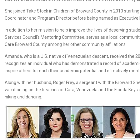
She joined Take Stock in Children of Broward County in 2010 startin
Coordinator and Program Director before being named as Executive D
In addition to her mission to help improve the lives of deserving st
Services Council’s Mentoring Committee, serves as a local commun
Care Broward County among her other community affiliations.
Amanda, who is a U.S. native of Venezuelan descent, received the 20
recognizes an individual who has demonstrated a record of academic ex
inspire others to reach their academic potential and effectively ment
Along with her husband, Roger Frey, a sergeant with the Broward Sher
vacationing on the beaches of Cata, Venezuela and the Florida Keys 
hiking and dancing.