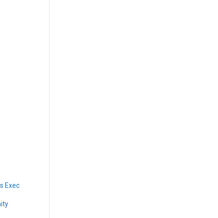
s Exec
ity