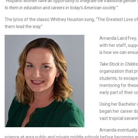
“Hispanic women have an opportunity to integrate the traditional gender ro
to them in education and careers in today’s American society.”
The lyrics of the classic Whitney Houston song, “The Greatest Love of A
them lead the way.”
Amanda Laird Frey, 
with her staff, supp
is how we can ensur
Take Stock in Childr
organization that pr
students, to escape
mentoring for these
early part of their c
Using her Bachelor 
began her career doi
vast tropical savan
Amanda eventually r
science at area public and private middle schools before becoming 