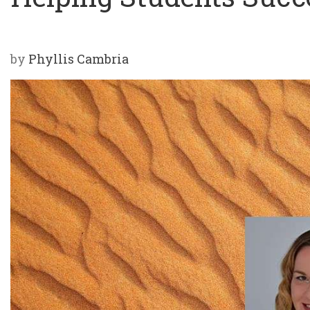
by
Phyllis Cambria