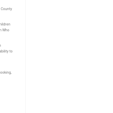
o County
hildren
en Who
h
bility to
cooking,