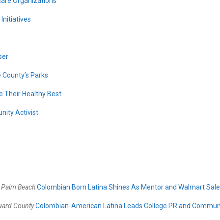
care Organizations
nitiatives
ser
 County’s Parks
 Their Healthy Best
ity Activist
–
Palm Beach
Colombian Born Latina Shines As Mentor and Walmart Sale
ward County
Colombian-American Latina Leads College PR and Commun