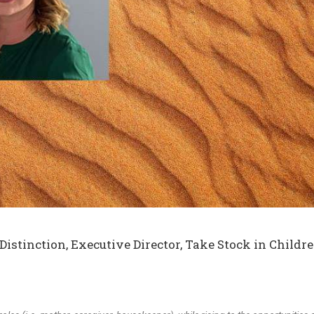
stinction, Executive Director,
Take Stock in Childre