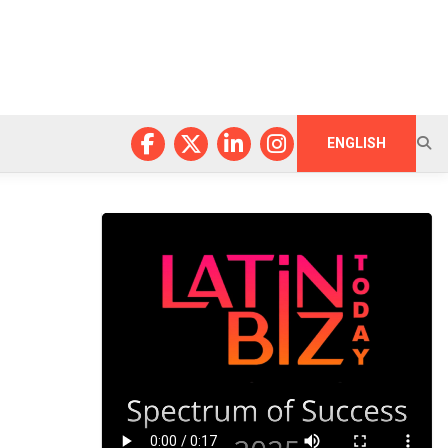
ENGLISH